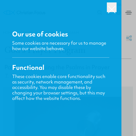
USA
0
Our use of cookies
HOME
/
FOCUS
/
GOD'S PRAYER PROGRAM
Some cookies are necessary for us to manage
God's Prayer Program
how our website behaves.
Passionately Using the Psalms in Prayer
Functional
T. M. Moore
These cookies enable core functionality such
as security, network management, and
accessibility. You may disable these by
changing your browser settings, but this may
affect how the website functions.