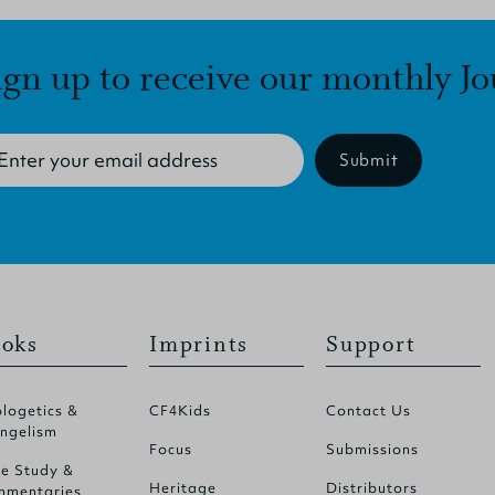
ign up to receive our monthly Jo
Submit
oks
Imprints
Support
logetics &
CF4Kids
Contact Us
ngelism
Focus
Submissions
le Study &
Heritage
Distributors
mentaries