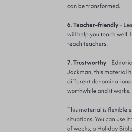
can be transformed.
6. Teacher–friendly
– Le
will help you teach well.
teach teachers.
7. Trustworthy
– Editori
Jackman, this material ha
different denominational 
worthwhile and it works.
This material is flexible 
situations. You can use it
of weeks, a Holiday Bibl