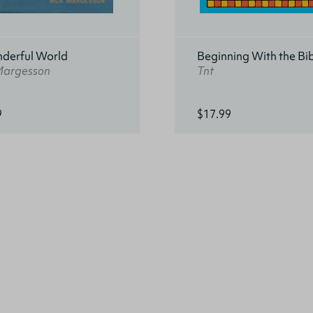
derful World
Beginning With the Bi
Margesson
Tnt
9
$17.99