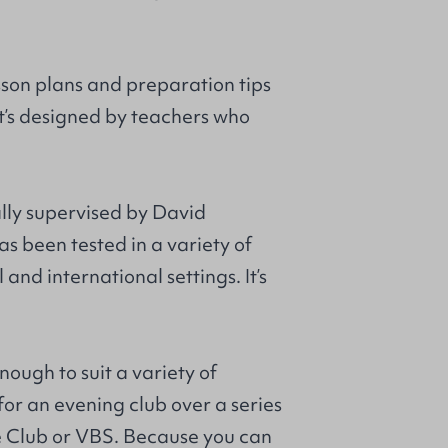
sson plans and preparation tips
 It’s designed by teachers who
ally supervised by David
s been tested in a variety of
and international settings. It’s
enough to suit a variety of
 for an evening club over a series
e Club or VBS. Because you can