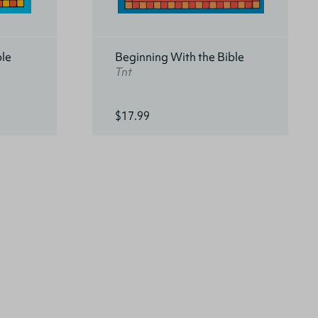
ble
Beginning With the Bible
Tnt
$17.99