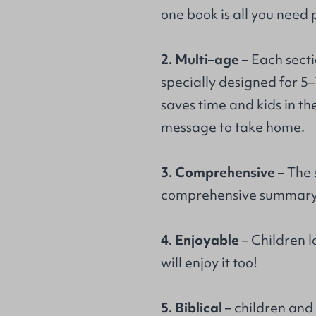
one book is all you need 
2. Multi–age
– Each secti
specially designed for 5–
saves time and kids in t
message to take home.
3. Comprehensive
– The 
comprehensive summary 
4. Enjoyable
– Children l
will enjoy it too!
5. Biblical
– children and