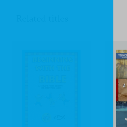
Related titles