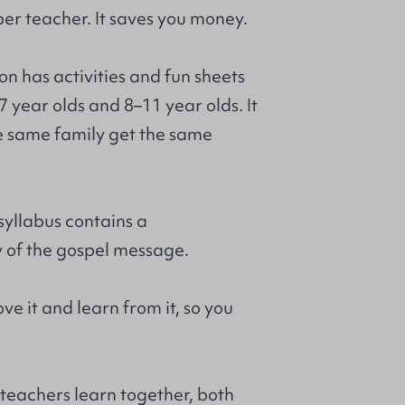
per teacher. It saves you money.
on has activities and fun sheets
7 year olds and 8–11 year olds. It
he same family get the same
syllabus contains a
of the gospel message.
ove it and learn from it, so you
 teachers learn together, both