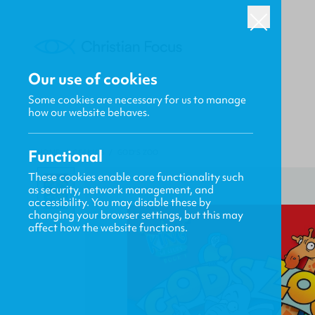
Our use of cookies
Some cookies are necessary for us to manage
how our website behaves.
Functional
HOME
/
CF4KIDS
/
GOD'S ZOO
These cookies enable core functionality such
as security, network management, and
accessibility. You may disable these by
changing your browser settings, but this may
affect how the website functions.