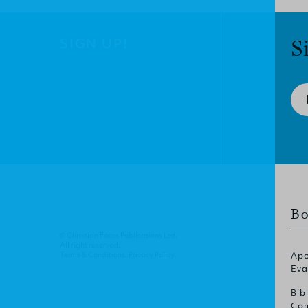
SIGN UP!
S
Bo
© Christian Focus Publications Ltd.
All right reserved.
Terms & Conditions
.
Privacy Policy
.
Apo
Eva
Bib
Com