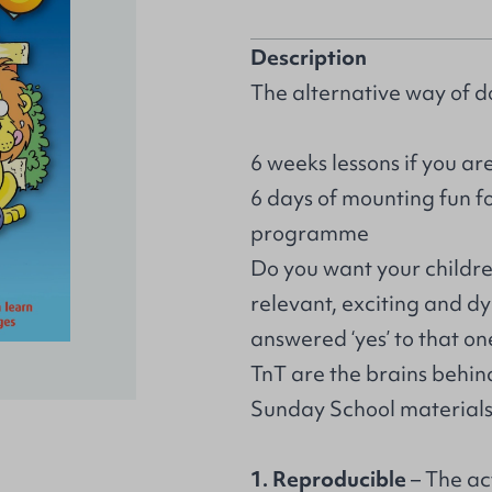
Description
The alternative way of d
6 weeks lessons if you are
6 days of mounting fun f
programme
Do you want your children
relevant, exciting and d
answered ‘yes’ to that on
TnT are the brains behin
Sunday School materials 
1. Reproducible
– The ac