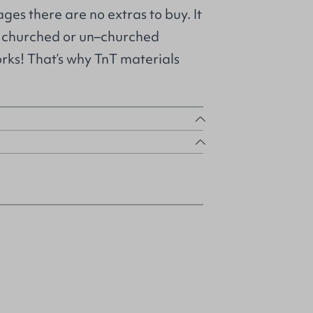
ges there are no extras to buy. It
m churched or un–churched
orks! That’s why TnT materials