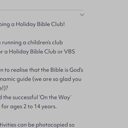
oing a Holiday Bible Club!
 running a children’s club
or a Holiday Bible Club or VBS
 to realise that the Bible is God’s
ynamic guide (we are so glad you
e!)?
d the successful ‘On the Way’
for ages 2 to 14 years.
tivities can be photocopied so