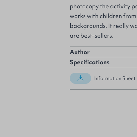
photocopy the activity pa
works with children fro
backgrounds. It really w
are best–sellers.
Author
Specifications
Information Sheet