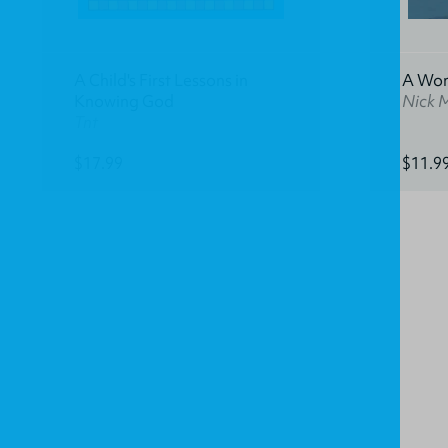
A Child's First Lessons in
A Won
Knowing God
Nick 
Tnt
$17.99
$11.9