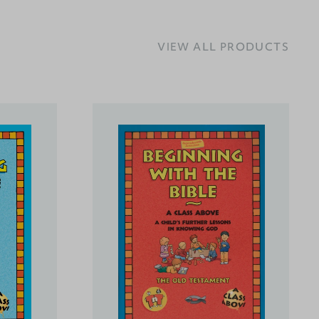
VIEW ALL PRODUCTS