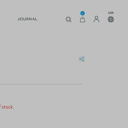
USA
0
JOURNAL
f stock.