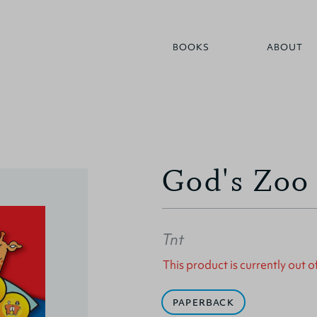
BOOKS
ABOUT
God's Zoo
Tnt
This product is currently out o
PAPERBACK