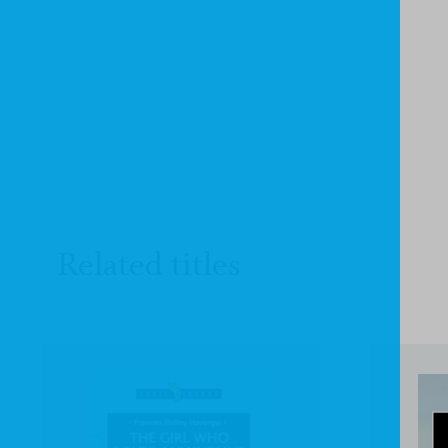
Related titles