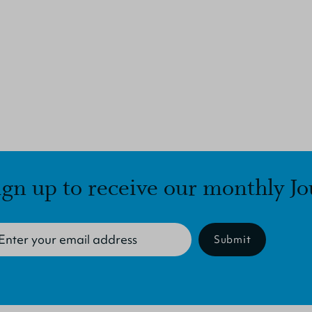
ign up to receive our monthly Jo
Submit