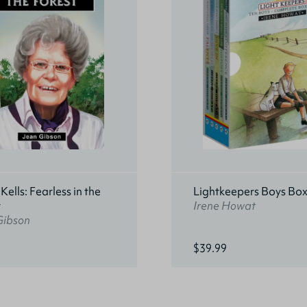
ells: Fearless in the
Lightkeepers Boys Box
t
Irene Howat
Gibson
$39.99