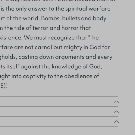
t is the only answer to the spiritual warfare
rt of the world. Bombs, bullets and body
m the tide of terror and horror that
istence. We must recognize that "the
fare are not carnal but mighty in God for
gholds, casting down arguments and every
lts itself against the knowledge of God,
ght into captivity to the obedience of
5).'