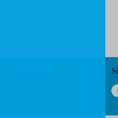
SIGN UP!
S