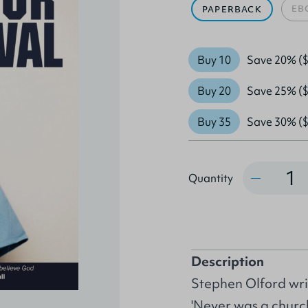
EB
PAPERBACK
Buy 10
Save 20% ($
Buy 20
Save 25% ($
Buy 35
Save 30% ($
Quantity
Quantity
Description
Stephen Olford wri
'Never was a churc