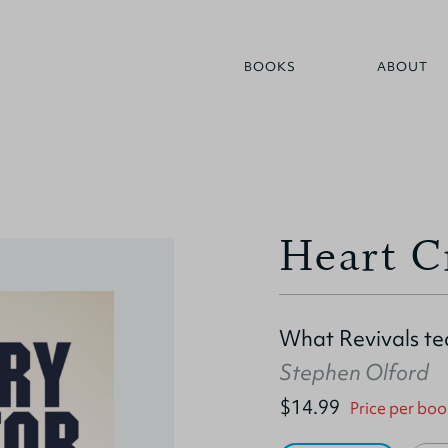
BOOKS
ABOUT
Heart C
What Revivals te
Stephen Olford
$14.99
Price per boo