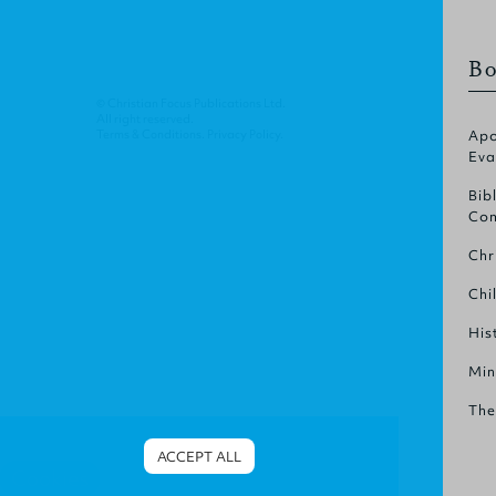
Bo
© Christian Focus Publications Ltd.
All right reserved.
Terms & Conditions
.
Privacy Policy
.
Apo
Eva
Bib
Com
Chr
Chi
His
Min
The
ACCEPT ALL
Cookies