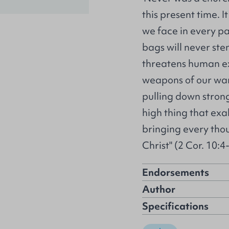
this present time. I
we face in every pa
bags will never ste
threatens human ex
weapons of our war
pulling down stron
high thing that exa
bringing every thou
Christ" (2 Cor. 10:4-
Endorsements
Author
Specifications