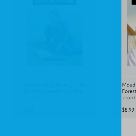
Frances Ridley Havergal: The
Maud K
Girl Who Loved Mountains
Fores
Lucille Travis
Jean 
$8.99
$8.99