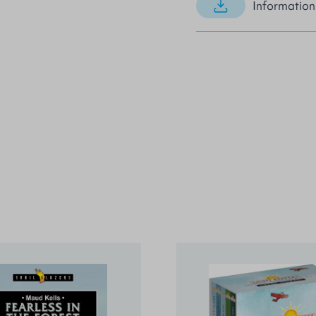
Information