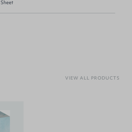
 Sheet
VIEW ALL PRODUCTS