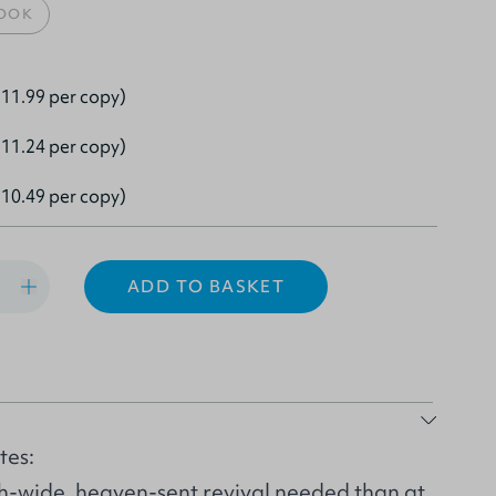
OOK
11.99 per copy)
11.24 per copy)
10.49 per copy)
ADD TO BASKET
tes:
h-wide, heaven-sent revival needed than at