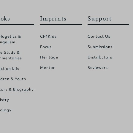
oks
Imprints
Support
logetics &
CF4Kids
Contact Us
ngelism
Focus
Submissions
le Study &
Heritage
Distributors
mentaries
Mentor
Reviewers
istian Life
ldren & Youth
tory & Biography
istry
ology