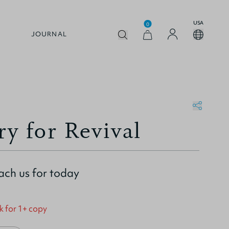
USA
0
JOURNAL
ry for Revival
ach us for today
k for 1+ copy