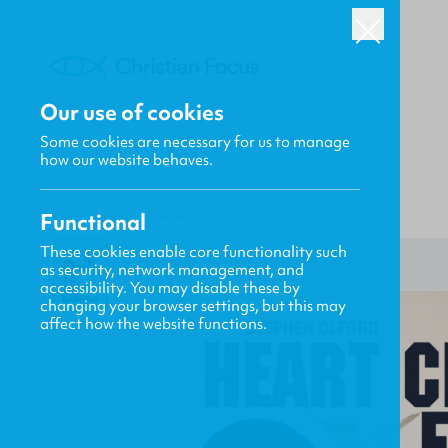
Our use of cookies
Some cookies are necessary for us to manage
how our website behaves.
Functional
HOME
/
FOCUS
/
HEART CRY FOR REVIVAL
These cookies enable core functionality such
as security, network management, and
accessibility. You may disable these by
changing your browser settings, but this may
affect how the website functions.