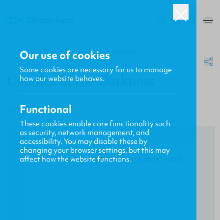
USA
0
Our use of cookies
HOME
/
FOCUS
/
CANDLES IN THE DARKNESS
Some cookies are necessary for us to manage
Candles in the Darkness
how our website behaves.
Jim Eldergill
Functional
These cookies enable core functionality such
as security, network management, and
accessibility. You may disable these by
changing your browser settings, but this may
affect how the website functions.