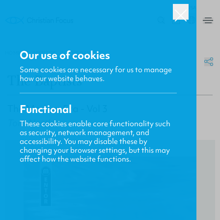
USA
0
Our use of cookies
HOME
/
MENTOR
/
THE BAPTISTS
Some cookies are necessary for us to manage
The Baptists
how our website behaves.
The Modern Era - Vol 3
Functional
Tom Nettles
These cookies enable core functionality such
as security, network management, and
accessibility. You may disable these by
changing your browser settings, but this may
affect how the website functions.