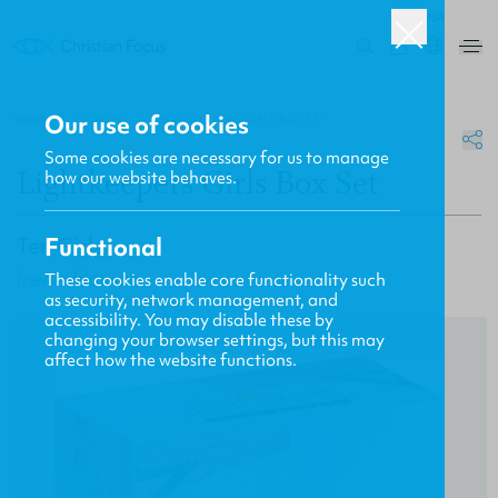
USA
0
Our use of cookies
HOME
/
CF4KIDS
/
LIGHTKEEPERS GIRLS BOX SET
Some cookies are necessary for us to manage
Lightkeepers Girls Box Set
how our website behaves.
Ten Girls
Functional
Irene Howat
These cookies enable core functionality such
as security, network management, and
accessibility. You may disable these by
changing your browser settings, but this may
affect how the website functions.