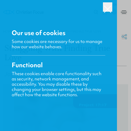
USA
0
Our use of cookies
HOME
/
CF4KIDS
/
STRUGGLING WITH FINDING TRUE LOVE
Some cookies are necessary for us to manage
Struggling With Finding True
how our website behaves.
Love
Functional
Josh McDowell
and
Ed Stewart
These cookies enable core functionality such
as security, network management, and
accessibility. You may disable these by
changing your browser settings, but this may
affect how the website functions.