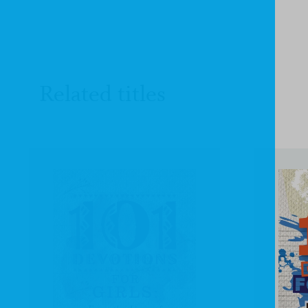
Related titles