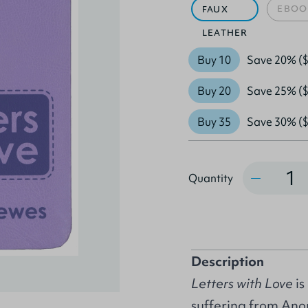
EBOO
FAUX
LEATHER
Buy 10
Save 20% ($
Buy 20
Save 25% ($
Buy 35
Save 30% ($
Quantity
Quantity
Description
Letters with Love
is
suffering from Anor