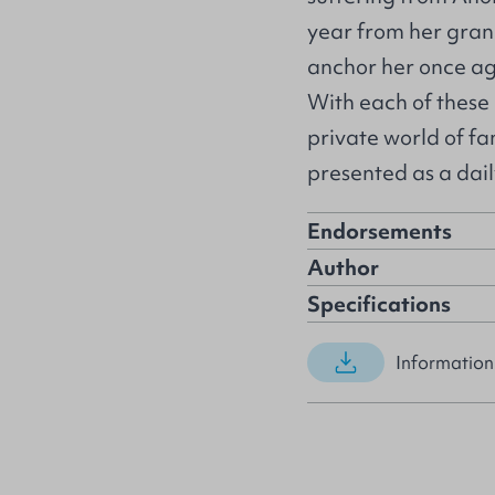
year from her gran
anchor her once aga
With each of these 
private world of fa
presented as a dai
Endorsements
Author
Specifications
Information