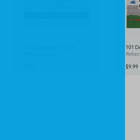
101 Devotions for Girls
101 D
Rebecca Davis
Rebec
$9.99
$9.99