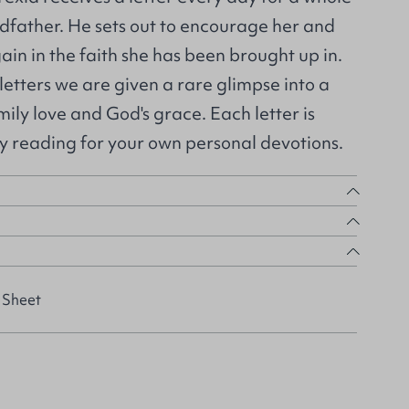
dfather. He sets out to encourage her and
in in the faith she has been brought up in.
letters we are given a rare glimpse into a
mily love and God's grace. Each letter is
ly reading for your own personal devotions.
 Sheet