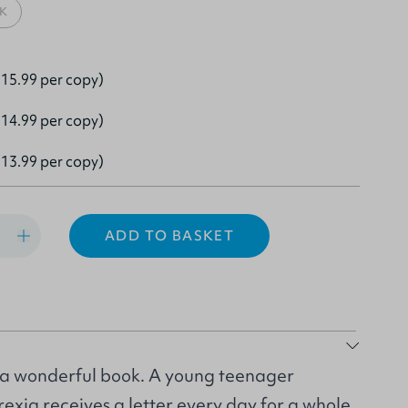
K
15.99 per copy)
14.99 per copy)
13.99 per copy)
ADD TO BASKET
 a wonderful book. A young teenager
exia receives a letter every day for a whole