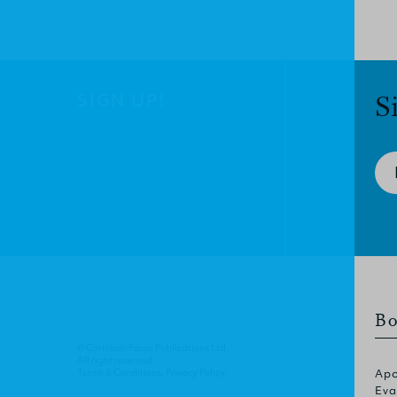
SIGN UP!
S
Bo
© Christian Focus Publications Ltd.
All right reserved.
Terms & Conditions
.
Privacy Policy
.
Apo
Eva