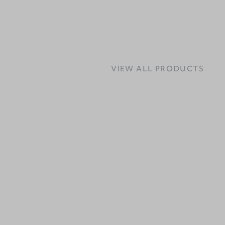
VIEW ALL PRODUCTS