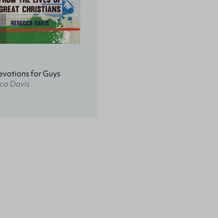
evotions for Guys
ca Davis