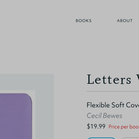
BOOKS
ABOUT
Letters
Flexible Soft Cov
Cecil Bewes
$19.99
Price per boo