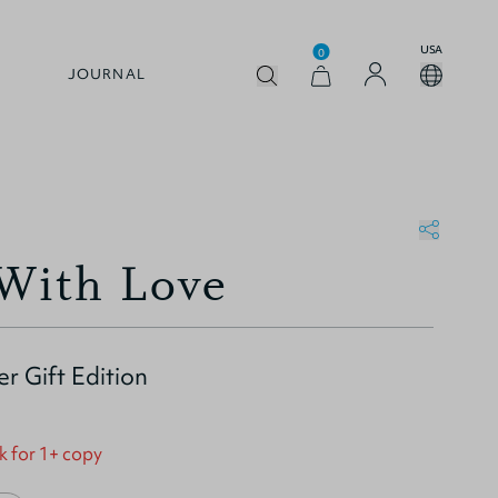
USA
0
JOURNAL
 With Love
er Gift Edition
k for 1+ copy