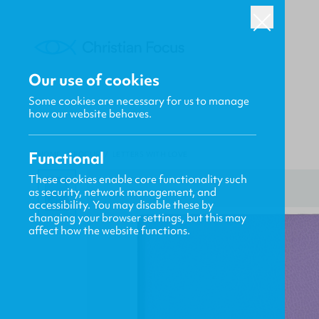
Our use of cookies
Some cookies are necessary for us to manage
how our website behaves.
Functional
HOME
/
FOCUS
/
LETTERS WITH LOVE
These cookies enable core functionality such
as security, network management, and
accessibility. You may disable these by
changing your browser settings, but this may
affect how the website functions.