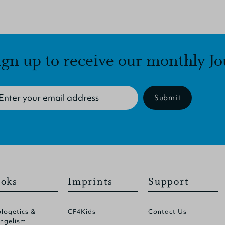
ign up to receive our monthly Jo
Submit
oks
Imprints
Support
logetics &
CF4Kids
Contact Us
ngelism