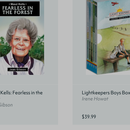
ells: Fearless in the
Lightkeepers Boys Box
t
Irene Howat
Gibson
$39.99