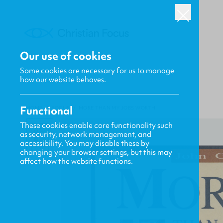
Our use of cookies
Some cookies are necessary for us to manage
how our website behaves.
Functional
HOME
/
FOCUS
/
MORE THAN MY JOBS WORTH
These cookies enable core functionality such
as security, network management, and
accessibility. You may disable these by
changing your browser settings, but this may
affect how the website functions.