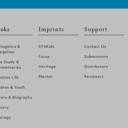
oks
Imprints
Support
logetics &
CF4Kids
Contact Us
ngelism
Focus
Submissions
le Study &
Heritage
Distributors
mentaries
Mentor
Reviewers
istian Life
ldren & Youth
tory & Biography
istry
ology