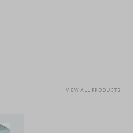
VIEW ALL PRODUCTS