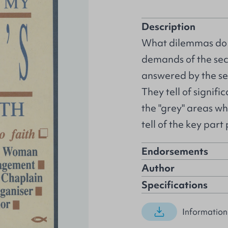
Description
What dilemmas do C
demands of the secu
answered by the se
They tell of signifi
the "grey" areas wh
tell of the key par
Endorsements
Author
Specifications
Information