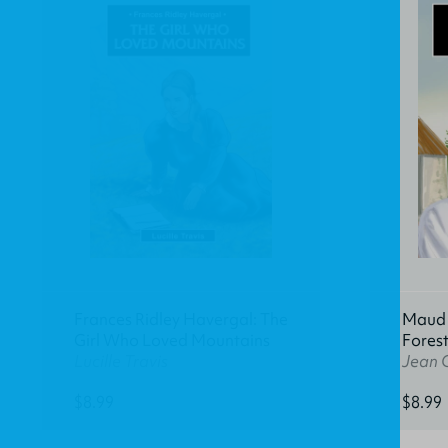
Frances Ridley Havergal: The
Maud K
Girl Who Loved Mountains
Fores
Lucille Travis
Jean 
$8.99
$8.99