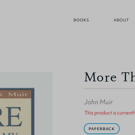
BOOKS
ABOUT
More Th
John Muir
This product is currentl
PAPERBACK