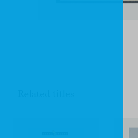
Related titles