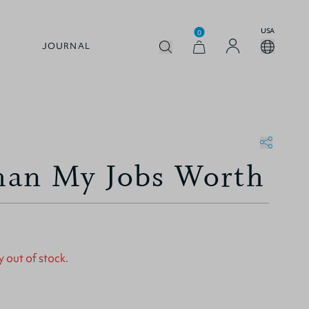
USA
0
JOURNAL
an My Jobs Worth
y out of stock.