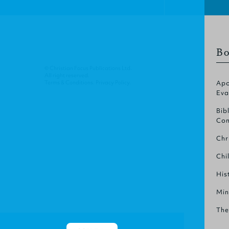
Bo
© Christian Focus Publications Ltd.
All right reserved.
Terms & Conditions
.
Privacy Policy
.
Apo
Eva
Bib
Com
Chr
Chi
His
Min
The