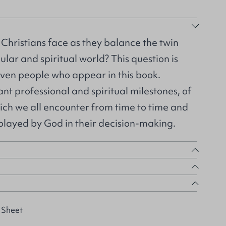
hristians face as they balance the twin
lar and spiritual world? This question is
ven people who appear in this book.
cant professional and spiritual milestones, of
ich we all encounter from time to time and
t played by God in their decision-making.
 Sheet