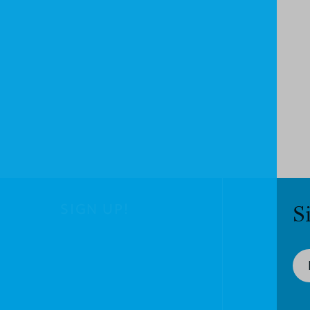
SIGN UP!
S