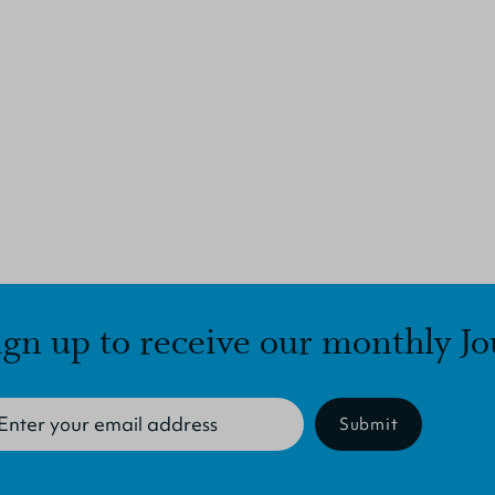
ign up to receive our monthly Jo
Submit