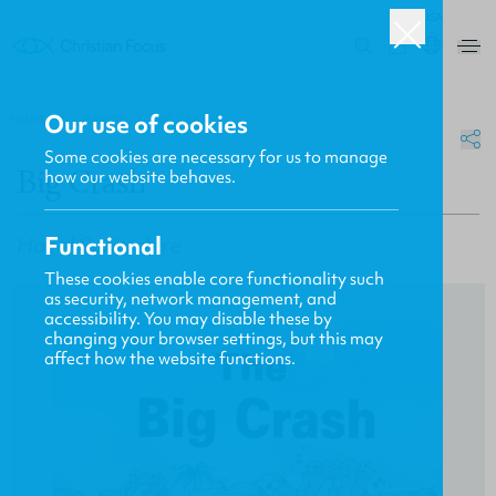
USA
0
Our use of cookies
HOME
/
CF4KIDS
/
BIG CRASH
Some cookies are necessary for us to manage
Big Crash
how our website behaves.
Hazel Scrimshire
Functional
These cookies enable core functionality such
as security, network management, and
accessibility. You may disable these by
changing your browser settings, but this may
affect how the website functions.