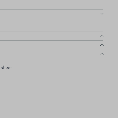
 Sheet