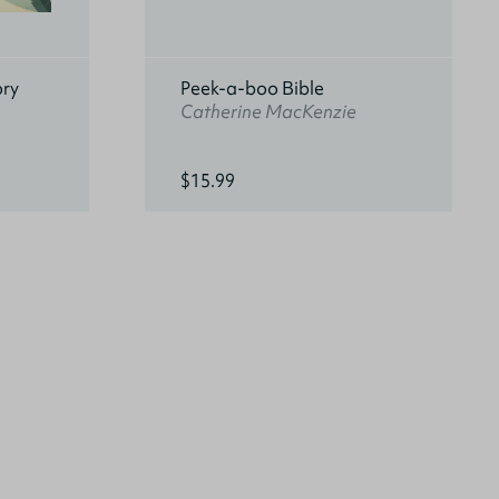
ory
Peek-a-boo Bible
Catherine MacKenzie
$15.99