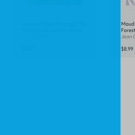
Frances Ridley Havergal: The
Maud K
Girl Who Loved Mountains
Fores
Lucille Travis
Jean 
$8.99
$8.99