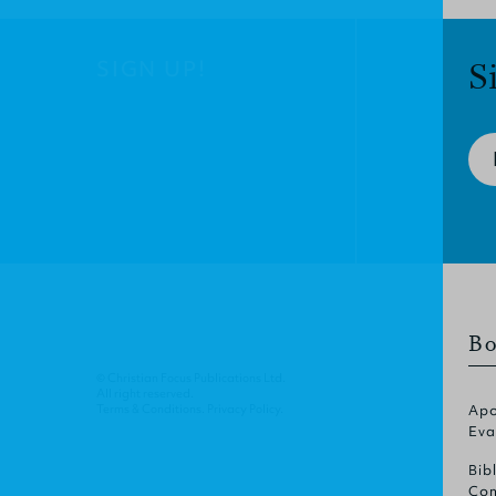
SIGN UP!
S
Bo
© Christian Focus Publications Ltd.
All right reserved.
Terms & Conditions
.
Privacy Policy
.
Apo
Eva
Bib
Com