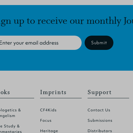
ign up to receive our monthly Jo
Submit
oks
Imprints
Support
logetics &
CF4Kids
Contact Us
ngelism
Focus
Submissions
le Study &
Heritage
Distributors
mentaries