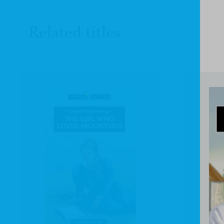
Related titles