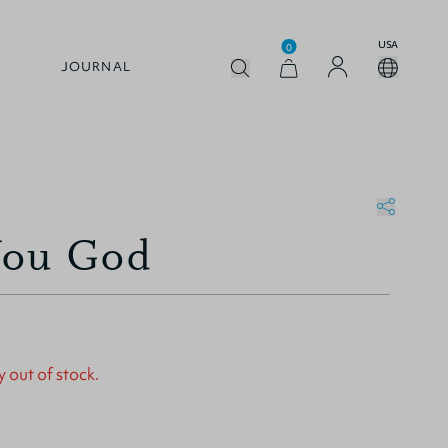
USA
0
JOURNAL
You God
y out of stock.