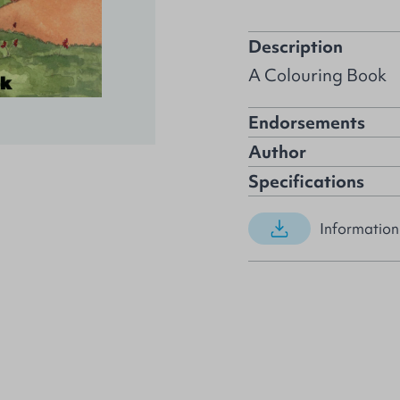
Description
A Colouring Book
Endorsements
Author
Specifications
Information