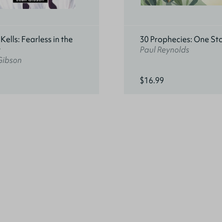
ells: Fearless in the
30 Prophecies: One St
t
Paul Reynolds
Gibson
$16.99