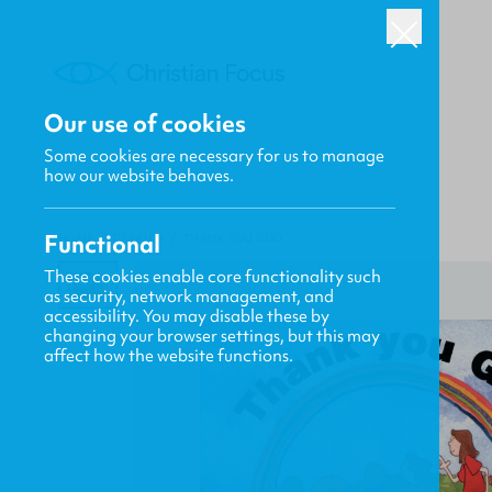
Our use of cookies
Some cookies are necessary for us to manage
how our website behaves.
Functional
HOME
/
CF4KIDS
/
THANK YOU GOD
These cookies enable core functionality such
as security, network management, and
accessibility. You may disable these by
changing your browser settings, but this may
affect how the website functions.