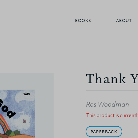
BOOKS
ABOUT
Thank 
Ros Woodman
This product is currentl
PAPERBACK