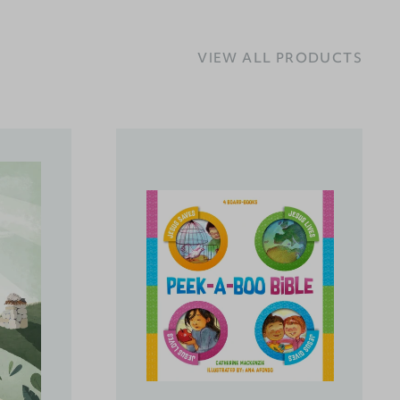
VIEW ALL PRODUCTS