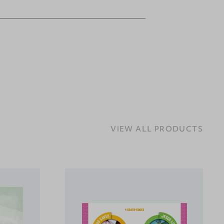
VIEW ALL PRODUCTS