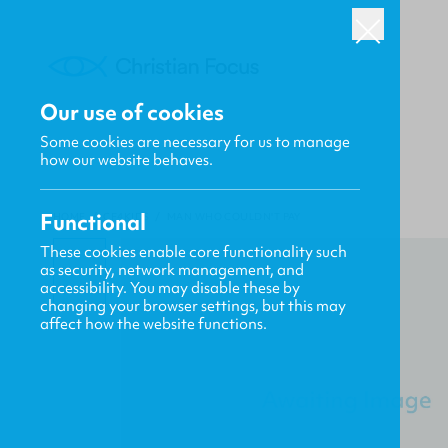
Our use of cookies
Some cookies are necessary for us to manage
how our website behaves.
Functional
HOME
/
CF4KIDS
/
MAN WHO COULDN'T PAY
These cookies enable core functionality such
as security, network management, and
accessibility. You may disable these by
changing your browser settings, but this may
affect how the website functions.