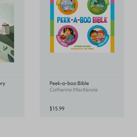
ory
Peek-a-boo Bible
Catherine MacKenzie
$15.99