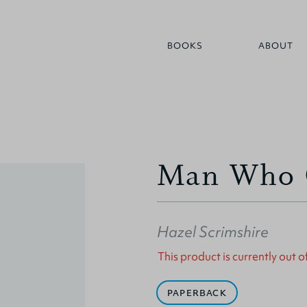
BOOKS
ABOUT
Man Who C
Hazel Scrimshire
This product is currently out o
PAPERBACK