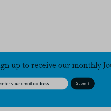
ign up to receive our monthly Jo
Submit