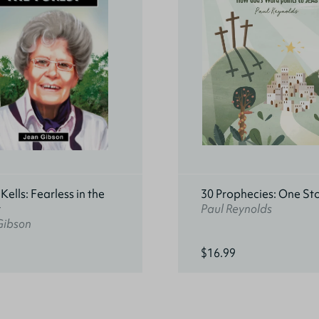
ells: Fearless in the
30 Prophecies: One St
t
Paul Reynolds
Gibson
$16.99