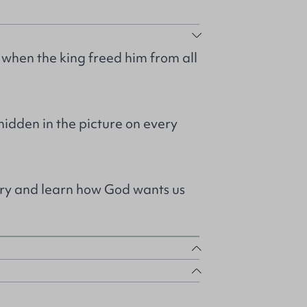
hen the king freed him from all
idden in the picture on every
ory and learn how God wants us