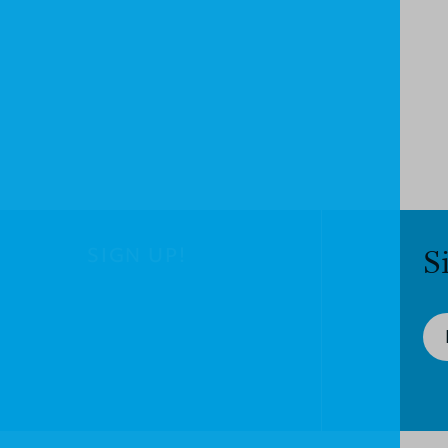
SIGN UP!
S