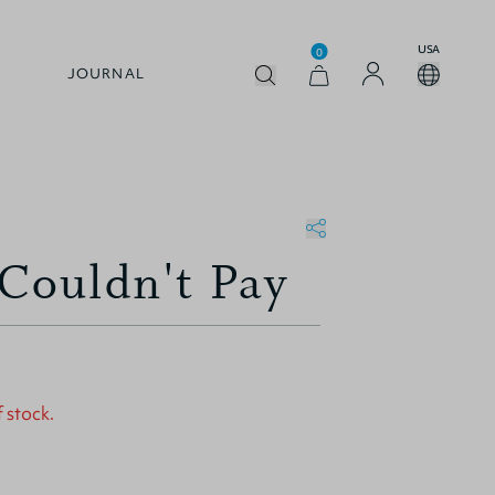
USA
0
JOURNAL
ouldn't Pay
f stock.