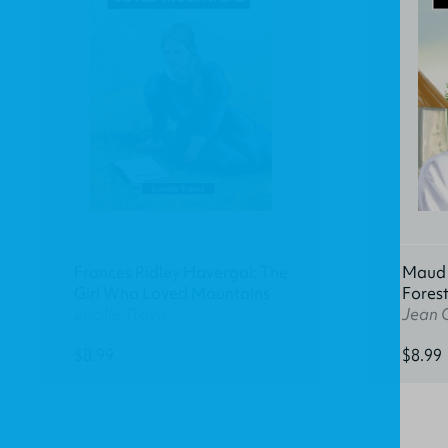
Frances Ridley Havergal: The
Maud K
Girl Who Loved Mountains
Fores
Lucille Travis
Jean 
$8.99
$8.99