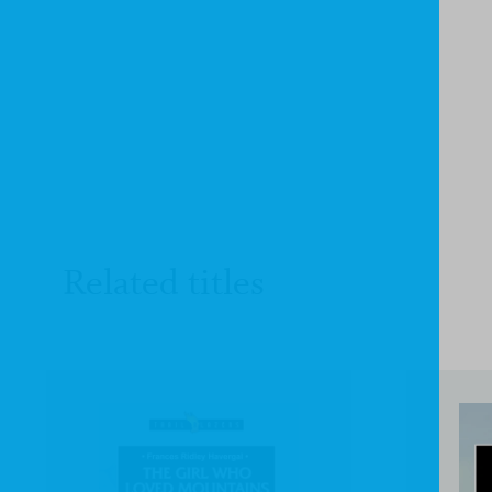
Related titles