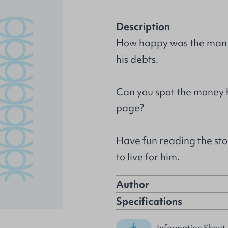
Description
How happy was the man w
his debts.
Can you spot the money h
page?
Have fun reading the st
to live for him.
Author
Specifications
Information Sheet