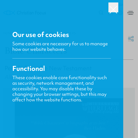
USA
0
Our use of cookies
HOME
/
HERITAGE
/
BIBLE CHARACTERS
Some cookies are necessary for us to manage
Bible Characters
how our website behaves.
People from the New Testament
Functional
Alexander Whyte
These cookies enable core functionality such
as security, network management, and
accessibility. You may disable these by
changing your browser settings, but this may
affect how the website functions.