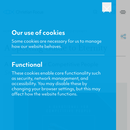
USA
0
Our use of cookies
HOME
/
FOCUS
/
A SPORTING GUIDE TO ETERNITY
Some cookies are necessary for us to manage
A Sporting Guide to Eternity
how our website behaves.
A Devotional for Competitive People
Functional
Steve Connor
These cookies enable core functionality such
as security, network management, and
accessibility. You may disable these by
changing your browser settings, but this may
affect how the website functions.