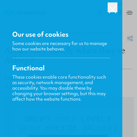
USA
0
Our use of cookies
HOME
/
FOCUS
/
AREN'T THEY LOVELY WHEN THEY'RE ASLEEP?
Some cookies are necessary for us to manage
Aren't they Lovely when they're
how our website behaves.
Asleep?
Functional
Lessons in unsentimental parenting
These cookies enable core functionality such
as security, network management, and
Ann Benton
accessibility. You may disable these by
changing your browser settings, but this may
affect how the website functions.