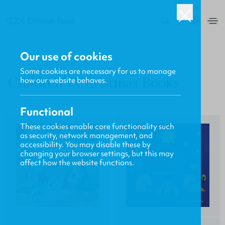
UK
0
Our use of cookies
Some cookies are necessary for us to manage
Children's Christmas Books
how our website behaves.
Functional
These cookies enable core functionality such
as security, network management, and
accessibility. You may disable these by
changing your browser settings, but this may
affect how the website functions.