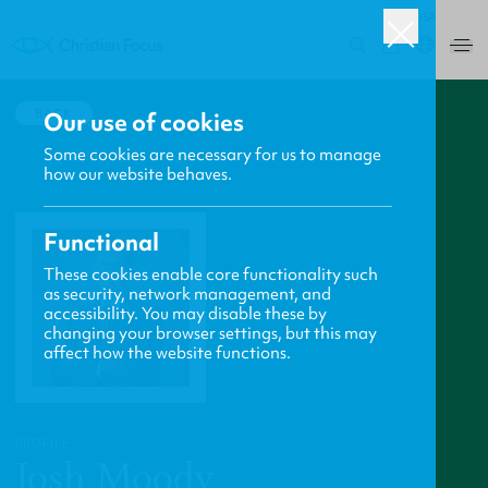
USA
0
BACK
Our use of cookies
Some cookies are necessary for us to manage
how our website behaves.
Functional
These cookies enable core functionality such
as security, network management, and
accessibility. You may disable these by
changing your browser settings, but this may
affect how the website functions.
PROFILE
Josh Moody