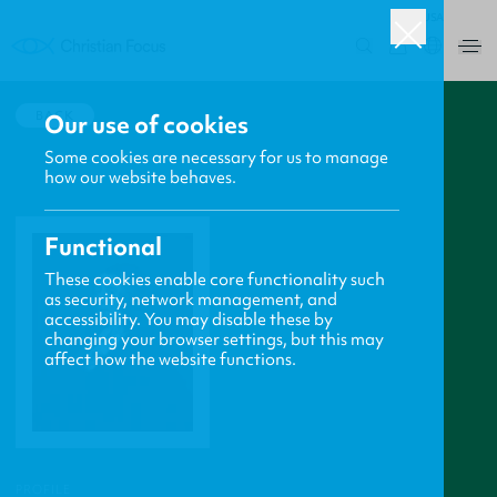
USA
0
BACK
Our use of cookies
Some cookies are necessary for us to manage
how our website behaves.
Functional
These cookies enable core functionality such
as security, network management, and
accessibility. You may disable these by
changing your browser settings, but this may
affect how the website functions.
PROFILE