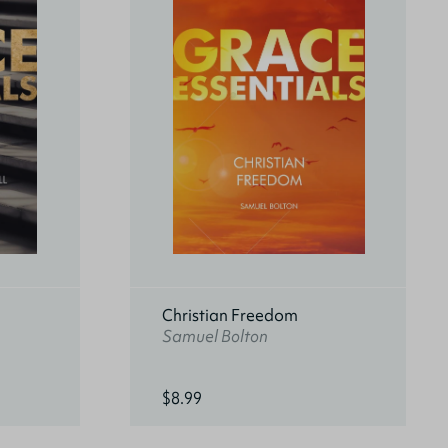
Christian Freedom
Samuel Bolton
$8.99