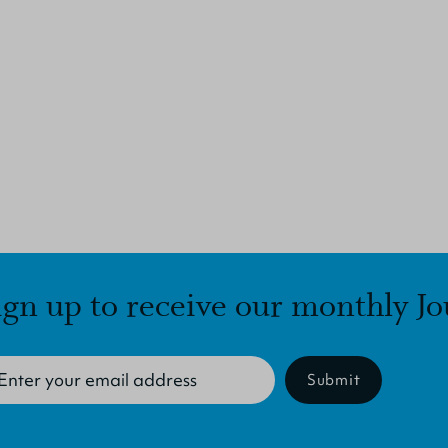
ign up to receive our monthly Jo
Submit