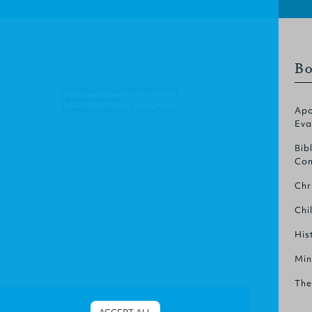
Bo
© Christian Focus Publications Ltd.
All right reserved.
Terms & Conditions
.
Privacy Policy
.
Apo
Eva
Bib
Com
Chr
Chi
His
Min
The