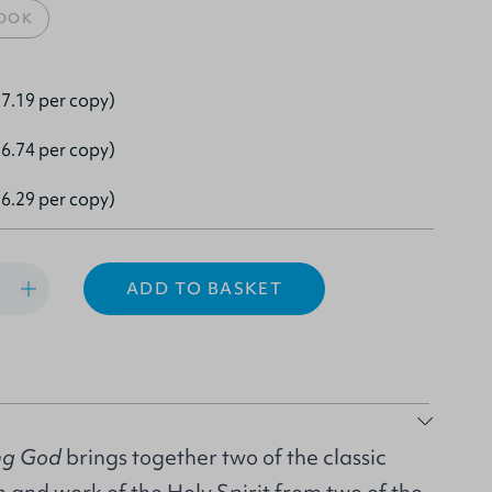
OOK
7.19 per copy)
6.74 per copy)
6.29 per copy)
ADD TO BASKET
ing God
brings together two of the classic