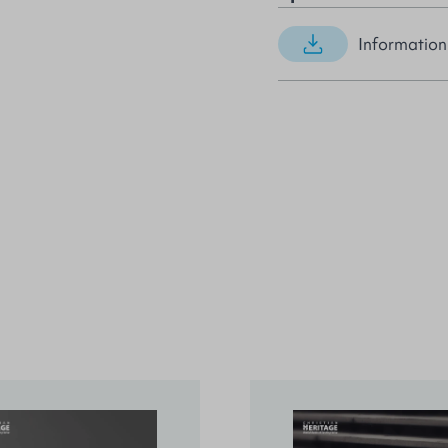
Information