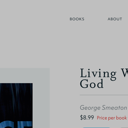
BOOKS
ABOUT
Living 
God
George Smeaton
$8.99
Price per book