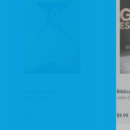
An Alarm to the
Biblic
Unconverted
John C
Joseph Alleine
$9.99
$9.99