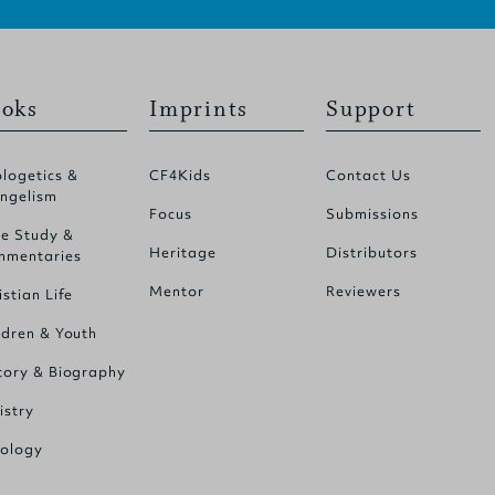
oks
Imprints
Support
logetics &
CF4Kids
Contact Us
ngelism
Focus
Submissions
le Study &
Heritage
Distributors
mentaries
Mentor
Reviewers
istian Life
ldren & Youth
tory & Biography
istry
ology