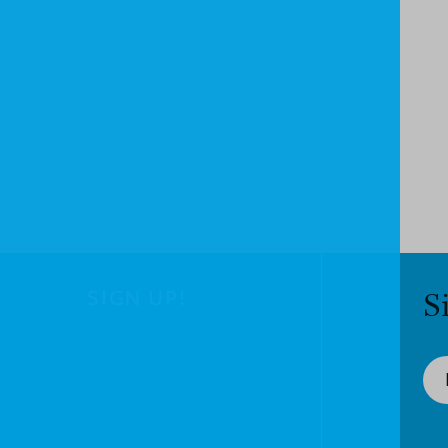
SIGN UP!
S