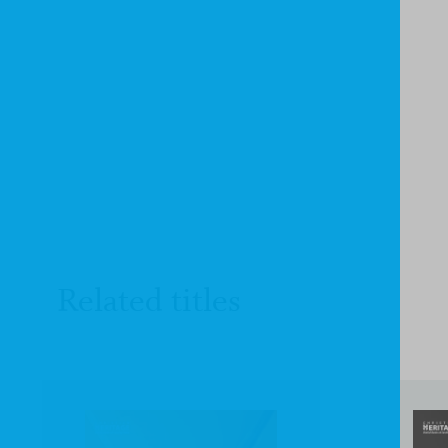
Related titles