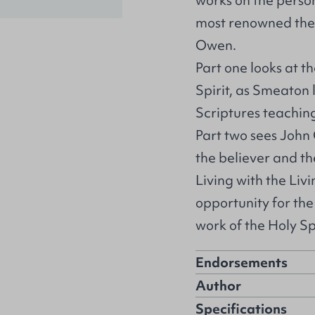
works on the person
most renowned the
Owen.
Part one looks at t
Spirit, as Smeaton 
Scriptures teaching
Part two sees John
the believer and th
Living with the Liv
opportunity for th
work of the Holy Spi
Endorsements
Author
Specifications