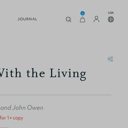
USA
0
JOURNAL
With the Living
and
John Owen
 for 1+ copy