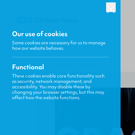
Our use of cookies
Some cookies are necessary for us to manage
how our website behaves.
Functional
HOME
/
HERITAGE
/
LIVING WITH THE LIVING GOD
These cookies enable core functionality such
as security, network management, and
accessibility. You may disable these by
changing your browser settings, but this may
affect how the website functions.