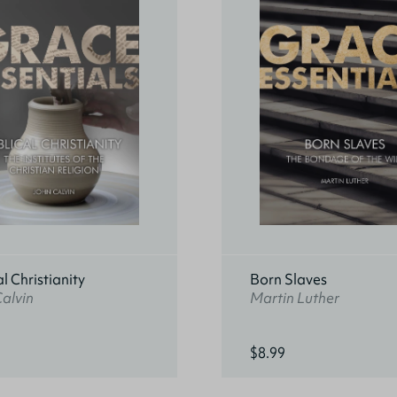
al Christianity
Born Slaves
alvin
Martin Luther
$8.99