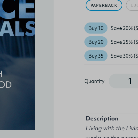
EB
PAPERBACK
Buy 10
Save 20% ($
Buy 20
Save 25% ($
Buy 35
Save 30% ($
Quantity
Quantity
Description
Living with the Liv