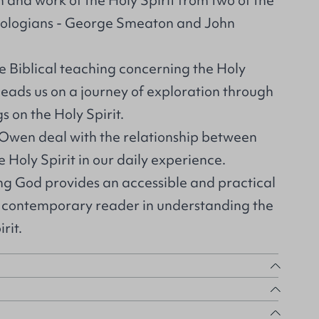
 and work of the Holy Spirit from two of the
ologians - George Smeaton and John
he Biblical teaching concerning the Holy
leads us on a journey of exploration through
s on the Holy Spirit.
 Owen deal with the relationship between
e Holy Spirit in our daily experience.
ing God provides an accessible and practical
e contemporary reader in understanding the
rit.