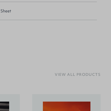
 Sheet
VIEW ALL PRODUCTS