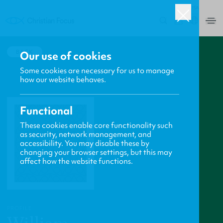
USA
0
BACK
Our use of cookies
Some cookies are necessary for us to manage
how our website behaves.
Functional
These cookies enable core functionality such
as security, network management, and
accessibility. You may disable these by
changing your browser settings, but this may
affect how the website functions.
PROFILE