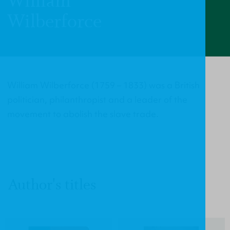
William
Wilberforce
William Wilberforce (1759 – 1833) was a British
politician, philanthropist and a leader of the
movement to abolish the slave trade.
Author's titles