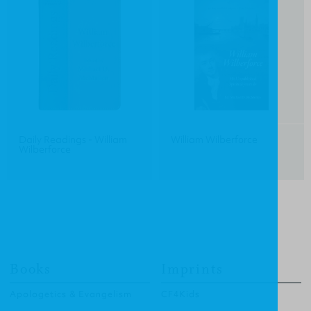
Daily Readings - William
William Wilberforce
Wilberforce
Books
Imprints
Apologetics & Evangelism
CF4Kids