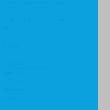
Bible Study & Commentaries
Focus
Christian Life
Heritage
Children & Youth
Mentor
History & Biography
Ministry
Theology
Support
Contact Us
Submissions
Distributors
Reviewers