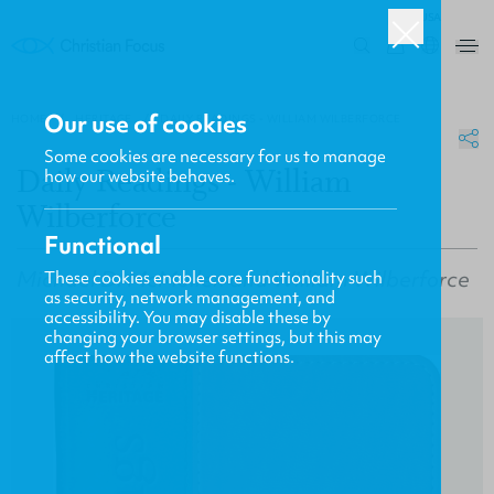
USA
0
Our use of cookies
HOME
/
HERITAGE
/
DAILY READINGS - WILLIAM WILBERFORCE
Some cookies are necessary for us to manage
Daily Readings - William
how our website behaves.
Wilberforce
Functional
Michael D. McMullen
and
William Wilberforce
These cookies enable core functionality such
as security, network management, and
accessibility. You may disable these by
changing your browser settings, but this may
affect how the website functions.