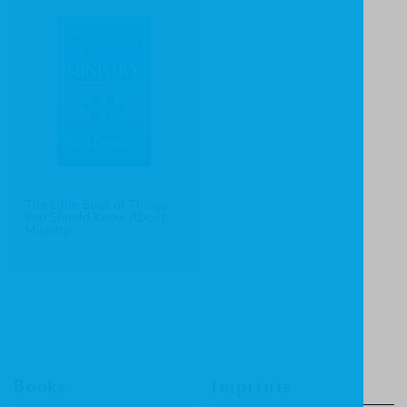
The Little Book of Things
You Should Know About
Ministry
Books
Imprints