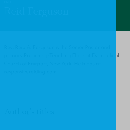
PROFILE
Reid Ferguson
Rev. Reid A. Ferguson is the Senior Pastor and
primary Preaching-Teaching Elder at Evangelical
Church of Fairport, New York. He blogs at
responsivereiding.com.
Author's titles