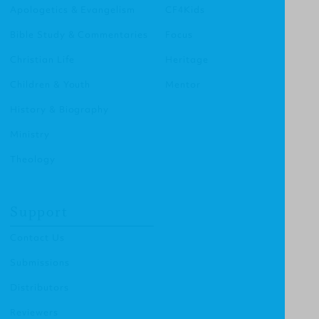
Apologetics & Evangelism
CF4Kids
Bible Study & Commentaries
Focus
Christian Life
Heritage
Children & Youth
Mentor
History & Biography
Ministry
Theology
Support
Contact Us
Submissions
Distributors
Reviewers