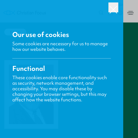
USA
0
BACK
Our use of cookies
Some cookies are necessary for us to manage
how our website behaves.
Functional
These cookies enable core functionality such
as security, network management, and
accessibility. You may disable these by
changing your browser settings, but this may
affect how the website functions.