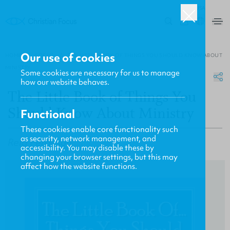
USA
0
Our use of cookies
HOME
/
FOCUS
/
THE LITTLE BOOK OF THINGS YOU SHOULD KNOW ABOUT
MINISTRY
Some cookies are necessary for us to manage
how our website behaves.
The Little Book of Things You
Should Know About Ministry
Functional
These cookies enable core functionality such
as security, network management, and
Reid Ferguson
accessibility. You may disable these by
changing your browser settings, but this may
affect how the website functions.