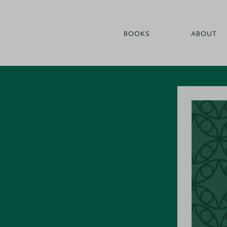
BOOKS
ABOUT