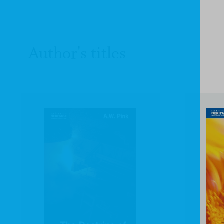
Author's titles