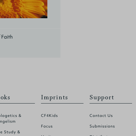
f Faith
oks
Imprints
Support
logetics &
CF4Kids
Contact Us
ngelism
Focus
Submissions
le Study &