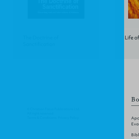
The Doctrine of
Life o
Sanctification
Bo
© Christian Focus Publications Ltd.
All right reserved.
Terms & Conditions
.
Privacy Policy
.
Apo
Eva
Bib