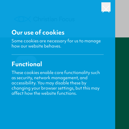
Our use of cookies
Some cookies are necessary for us to manage
how our website behaves.
BACK
Functional
These cookies enable core functionality such
as security, network management, and
accessibility. You may disable these by
changing your browser settings, but this may
affect how the website functions.