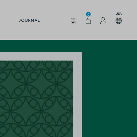
USA
0
JOURNAL