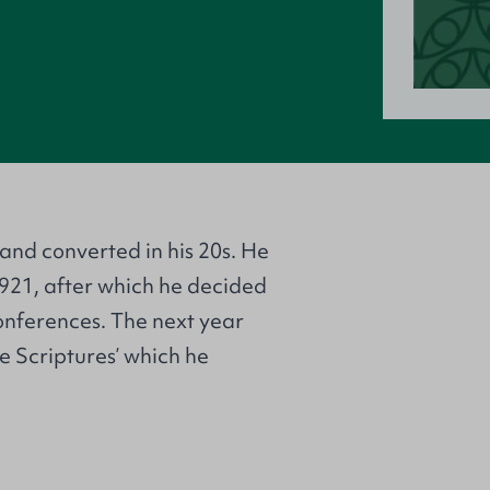
and converted in his 20s. He
1921, after which he decided
onferences. The next year
e Scriptures’ which he