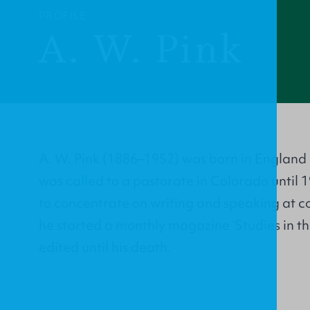
PROFILE
A. W. Pink
A. W. Pink (1886–1952) was born in England 
was called to a pastorate in Colorado until 
to concentrate on writing and speaking at c
he started a monthly magazine ‘Studies in th
edited until his death.