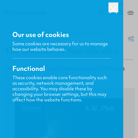
USA
0
Our use of cookies
HOME
/
HERITAGE
/
THE DOCTRINE OF SANCTIFICATION
Some cookies are necessary for us to manage
The Doctrine of Sanctification
how our website behaves.
Discerning real and false notions of Holiness
Functional
A. W. Pink
These cookies enable core functionality such
as security, network management, and
accessibility. You may disable these by
changing your browser settings, but this may
affect how the website functions.