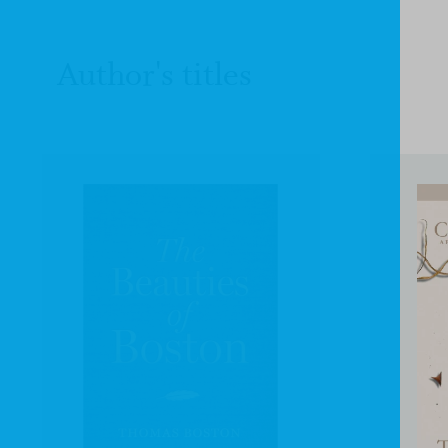
Author's titles