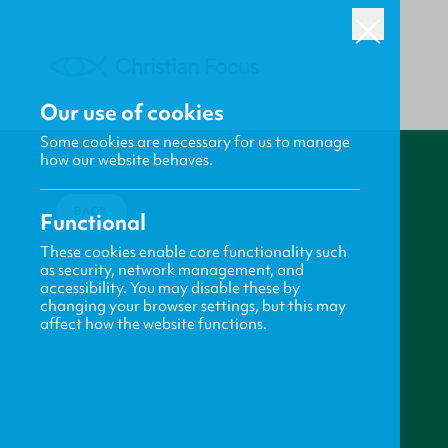
Our use of cookies
Some cookies are necessary for us to manage
how our website behaves.
BACK
Functional
These cookies enable core functionality such
as security, network management, and
accessibility. You may disable these by
changing your browser settings, but this may
affect how the website functions.