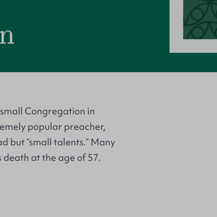
on
 small Congregation in
remely popular preacher,
ad but “small talents.” Many
 death at the age of 57.