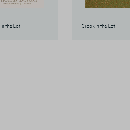
in the Lot
Crook in the Lot