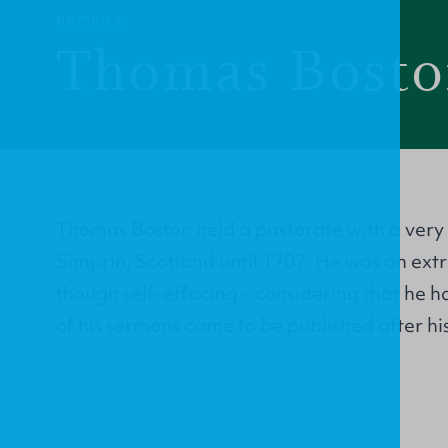
PROFILE
Thomas Bost
Thomas Boston held a pastorate with a very
Simprin, Scotland until 1707. He was an ext
though self–effacing – considering that he h
of his sermons came to be published after his