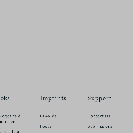
oks
Imprints
Support
logetics &
CF4Kids
Contact Us
ngelism
Focus
Submissions
le Study &