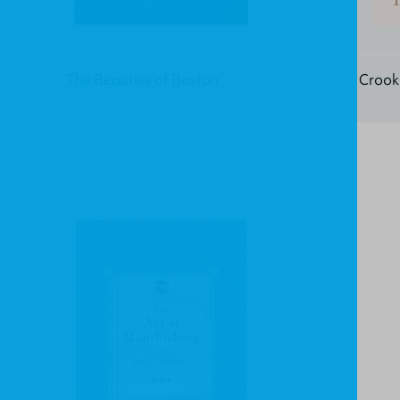
The Beauties of Boston
Crook 