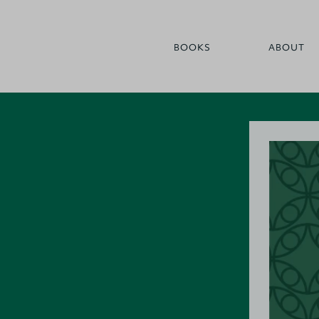
BOOKS
ABOUT