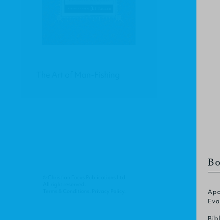
The Art of Man-Fishing
Bo
© Christian Focus Publications Ltd.
All right reserved.
Terms & Conditions
.
Privacy Policy
.
Apo
Eva
Bib