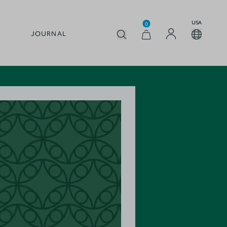
USA
0
JOURNAL