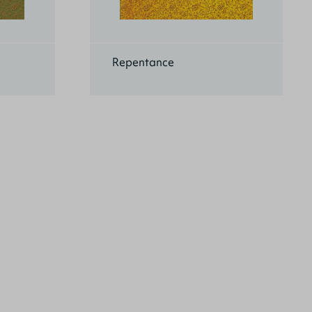
Repentance