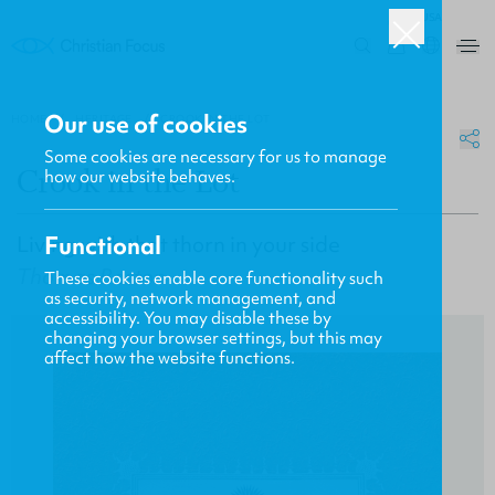
USA
0
Our use of cookies
HOME
/
HERITAGE
/
CROOK IN THE LOT
Some cookies are necessary for us to manage
Crook in the Lot
how our website behaves.
Living with that thorn in your side
Functional
Thomas Boston
These cookies enable core functionality such
as security, network management, and
accessibility. You may disable these by
changing your browser settings, but this may
affect how the website functions.