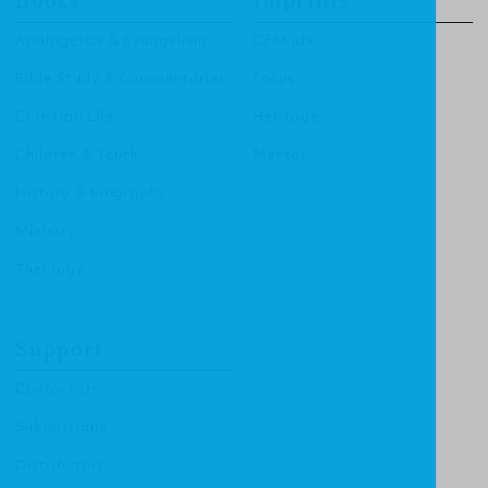
Books
Imprints
Apologetics & Evangelism
CF4Kids
Bible Study & Commentaries
Focus
Christian Life
Heritage
Children & Youth
Mentor
History & Biography
Ministry
Theology
Support
Contact Us
Submissions
Distributors