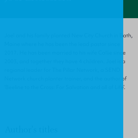
Joel and his family planted New City Church in Bath,
Maine where he has been the lead pastor since
2017. He has been married to his wife Callie since
2003, and together they have 4 children. Joel is a
regional leader for The Pillar Network, a SEND
Network church planter trainer, and the author of
‘Beeline to the Cross: For Salvation and all of Life’.
Author's titles