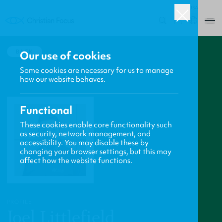
USA
0
BACK
Our use of cookies
Some cookies are necessary for us to manage
how our website behaves.
Functional
These cookies enable core functionality such
as security, network management, and
accessibility. You may disable these by
changing your browser settings, but this may
affect how the website functions.
PROFILE
Joel Littlefield