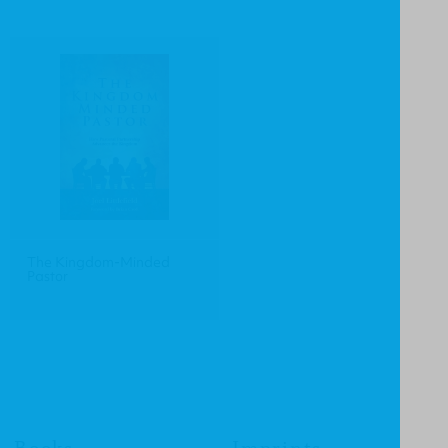
The Kingdom-Minded
Pastor