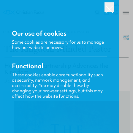
USA
0
Our use of cookies
HOME
/
FOCUS
/
THE KINGDOM-MINDED PASTOR
Some cookies are necessary for us to manage
The Kingdom-Minded Pastor
how our website behaves.
How Pastoral Partnership Advances the
Functional
Kingdom
These cookies enable core functionality such
Joel Littlefield
as security, network management, and
accessibility. You may disable these by
changing your browser settings, but this may
affect how the website functions.