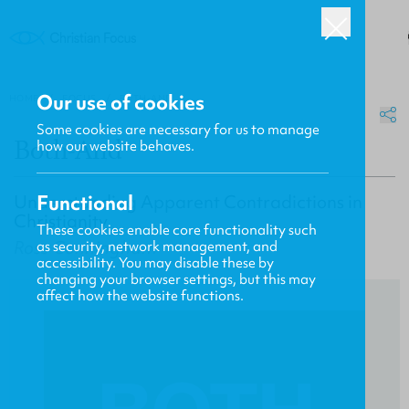
Our use of cookies
HOME
/
FOCUS
/
BOTH-AND
Some cookies are necessary for us to manage
Both-And
how our website behaves.
Understanding Apparent Contradictions in
Functional
Christianity
These cookies enable core functionality such
Ross Cunningham
as security, network management, and
accessibility. You may disable these by
changing your browser settings, but this may
affect how the website functions.