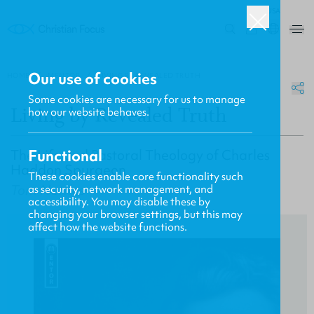
USA
0
Our use of cookies
HOME
/
MENTOR
/
LIVING BY REVEALED TRUTH
Some cookies are necessary for us to manage
Living by Revealed Truth
how our website behaves.
The Life and Pastoral Theology of Charles
Functional
Haddon Spurgeon
These cookies enable core functionality such
Tom Nettles
as security, network management, and
accessibility. You may disable these by
changing your browser settings, but this may
affect how the website functions.