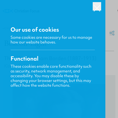
Our use of cookies
HOME
/
FOCUS
/
BEACON-LIGHT
Some cookies are necessary for us to manage
Beacon-Light
how our website behaves.
The Life of William Borden (1887-1913)
Functional
Kevin Belmonte
These cookies enable core functionality such
as security, network management, and
accessibility. You may disable these by
changing your browser settings, but this may
affect how the website functions.