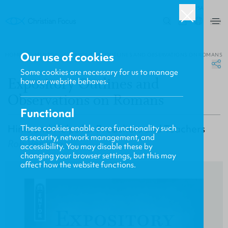
USA
0
Our use of cookies
HOME
/
MENTOR
/
EXPOSITORY OUTLINES AND OBSERVATIONS ON ROMANS
Some cookies are necessary for us to manage
Expository Outlines and
how our website behaves.
Observations on Romans
Functional
Hints and Helps for Preachers and Teachers
These cookies enable core functionality such
as security, network management, and
Rob Ventura
accessibility. You may disable these by
changing your browser settings, but this may
affect how the website functions.