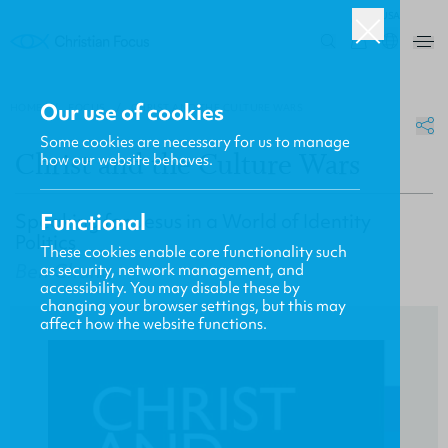
USA
0
Our use of cookies
HOME
/
FOCUS
/
CHRIST AND THE CULTURE WARS
Some cookies are necessary for us to manage
Christ and the Culture Wars
how our website behaves.
Speaking for Jesus in a World of Identity
Functional
Politics
These cookies enable core functionality such
Ben Chang
as security, network management, and
accessibility. You may disable these by
changing your browser settings, but this may
affect how the website functions.