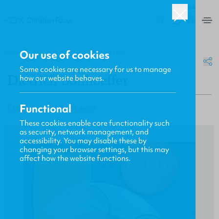
USA
0
Our use of cookies
HOME
/
FOCUS
/
DIETRICH BONHOEFFER
Some cookies are necessary for us to manage
Dietrich Bonhoeffer
how our website behaves.
Dayspring MacLeod
Functional
These cookies enable core functionality such
as security, network management, and
accessibility. You may disable these by
changing your browser settings, but this may
affect how the website functions.