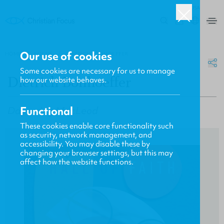
USA
0
Our use of cookies
HOME
/
FOCUS
/
DIETRICH BONHOEFFER
Some cookies are necessary for us to manage
Dietrich Bonhoeffer
how our website behaves.
Dayspring MacLeod
Functional
These cookies enable core functionality such
as security, network management, and
accessibility. You may disable these by
changing your browser settings, but this may
affect how the website functions.