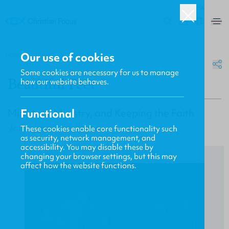
USA
0
Our use of cookies
HOME
/
FOCUS
/
BEAUTIFUL FEET
Some cookies are necessary for us to manage
Beautiful Feet
how our website behaves.
Ministers, Ministry, and Keeping the Faith
Functional
Jonathan Middleton
These cookies enable core functionality such
as security, network management, and
accessibility. You may disable these by
changing your browser settings, but this may
affect how the website functions.