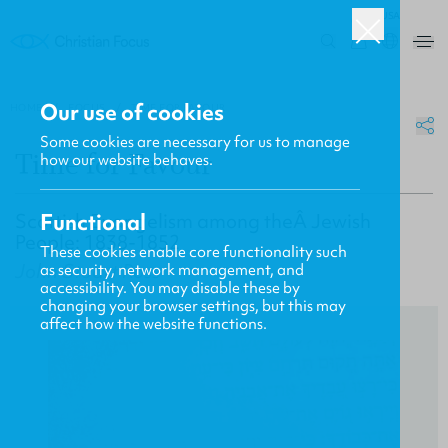
USA
0
Our use of cookies
HOME
/
FOCUS
/
TIME FOR FAVOUR
Some cookies are necessary for us to manage
Time for Favour
how our website behaves.
Scottish Evangelism among theÂ Jewish
Functional
People: 1838-1852
These cookies enable core functionality such
John Stuart Ross
as security, network management, and
accessibility. You may disable these by
changing your browser settings, but this may
affect how the website functions.