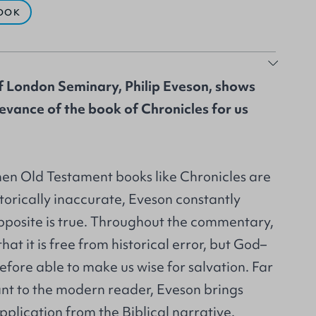
OOK
f London Seminary, Philip Eveson, shows
evance of the book of Chronicles for us
hen Old Testament books like Chronicles are
torically inaccurate, Eveson constantly
opposite is true. Throughout the commentary,
hat it is free from historical error, but God–
fore able to make us wise for salvation. Far
ant to the modern reader, Eveson brings
application from the Biblical narrative.