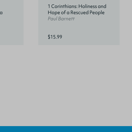
1 Corinthians: Holiness and
 a
Hope of a Rescued People
Paul Barnett
$15.99