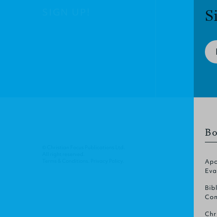
SIGN UP!
S
Bo
© Christian Focus Publications Ltd.
All right reserved.
Terms & Conditions
.
Privacy Policy
.
Apo
Eva
Bib
Com
Chr