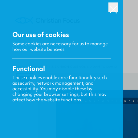
Our use of cookies
Some cookies are necessary for us to manage
how our website behaves.
Functional
HOME
/
FOCUS
/
1 & 2 CHRONICLES VOL 1: ADAM TO DAVID
These cookies enable core functionality such
as security, network management, and
accessibility. You may disable these by
changing your browser settings, but this may
affect how the website functions.