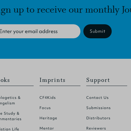
ign up to receive our monthly Jo
Submit
oks
Imprints
Support
logetics &
CF4Kids
Contact Us
ngelism
Focus
Submissions
le Study &
Heritage
Distributors
mentaries
Mentor
Reviewers
istian Life