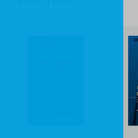
Related titles