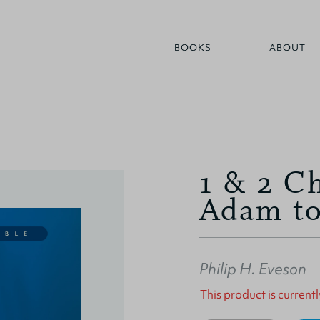
BOOKS
ABOUT
1 & 2 Ch
Adam to
Philip H. Eveson
This product is currentl