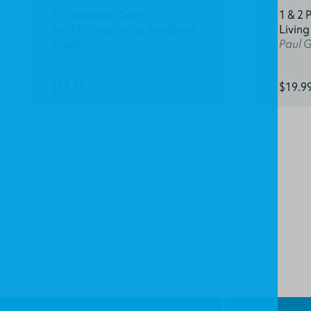
1 Chronicles: God's
1 & 2 
Faithfulness to the People of
Living
Judah
Paul 
Cyril J. Barber
$15.99
$19.9