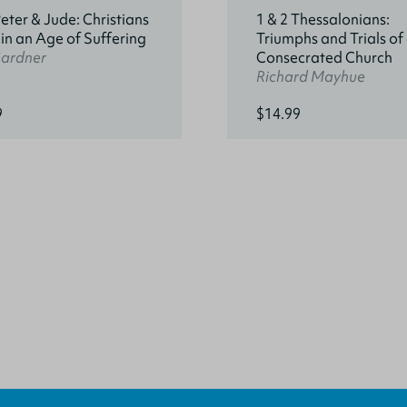
Peter & Jude: Christians
1 & 2 Thessalonians:
 in an Age of Suffering
Triumphs and Trials of
Gardner
Consecrated Church
Richard Mayhue
9
$14.99