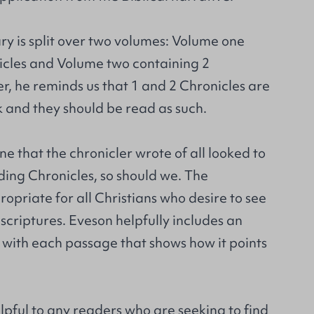
y is split over two volumes: Volume one
icles and Volume two containing 2
r, he reminds us that 1 and 2 Chronicles are
 and they should be read as such.
ne that the chronicler wrote of all looked to
ding Chronicles, so should we. The
priate for all Christians who desire to see
e scriptures. Eveson helpfully includes an
 with each passage that shows how it points
elpful to any readers who are seeking to find