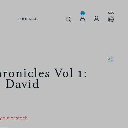
USA
0
JOURNAL
ronicles Vol 1:
 David
y out of stock.