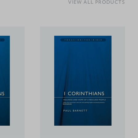
VIEW ALL PRODUCTS