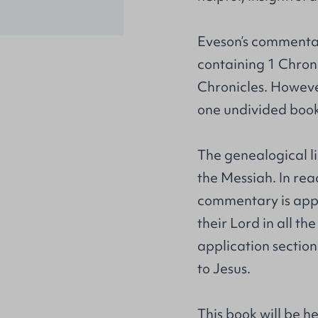
Eveson’s commentar
containing 1 Chron
Chronicles. Howeve
one undivided book
The genealogical li
the Messiah. In rea
commentary is appro
their Lord in all th
application section
to Jesus.
This book will be h