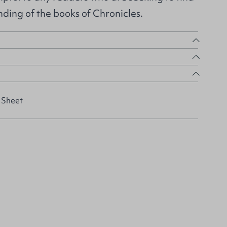
ding of the books of Chronicles.
 Sheet