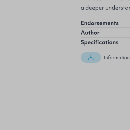
a deeper understan
Endorsements
Author
Specifications
Information