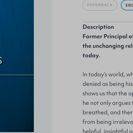
PAPERBACK
EB
Description
Former Principal o
the unchanging rel
today.
In today’s world, w
denied as being his
shows us that the 
he not only argues t
breathed, and there
from being irrelev
helpful, insightful 