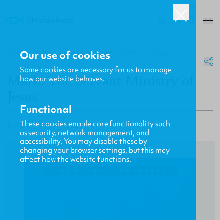
USA
0
Our use of cookies
HOME
/
FOCUS
/
MARK: THE SERVANT MINISTRY OF JESUS
Some cookies are necessary for us to manage
Mark: The Servant Ministry of
how our website behaves.
Jesus
Functional
Eric C. Redmond
These cookies enable core functionality such
as security, network management, and
accessibility. You may disable these by
changing your browser settings, but this may
affect how the website functions.