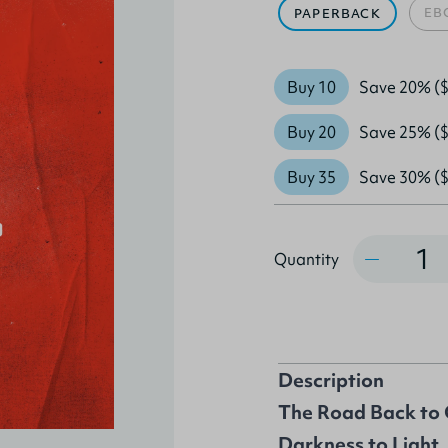
EB
PAPERBACK
Buy 10
Save 20% ($
Buy 20
Save 25% ($
Buy 35
Save 30% ($
Quantity
Quantity
Description
The Road Back to 
Darkness to Light