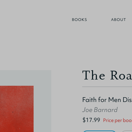
BOOKS
ABOUT
The Roa
Faith for Men Di
Joe Barnard
$17.99
Price per boo