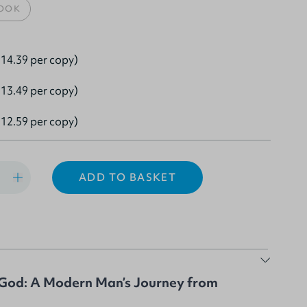
OOK
14.39 per copy)
13.49 per copy)
12.59 per copy)
ADD TO BASKET
God: A Modern Man’s Journey from