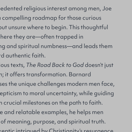
cedented religious interest among men, Joe
 compelling roadmap for those curious
but unsure where to begin. This thoughtful
here they are—often trapped in
king and spiritual numbness—and leads them
d authentic faith.
ious texts,
The Road Back to God
doesn’t just
; it offers transformation. Barnard
ses the unique challenges modern men face,
kepticism to moral uncertainty, while guiding
 crucial milestones on the path to faith.
e and relatable examples, he helps men
of meaning, purpose, and spiritual truth.
eptic intrigued by Christianity’s resurgence,