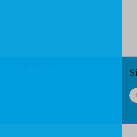
SIGN UP!
S