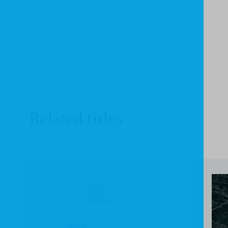
Related titles