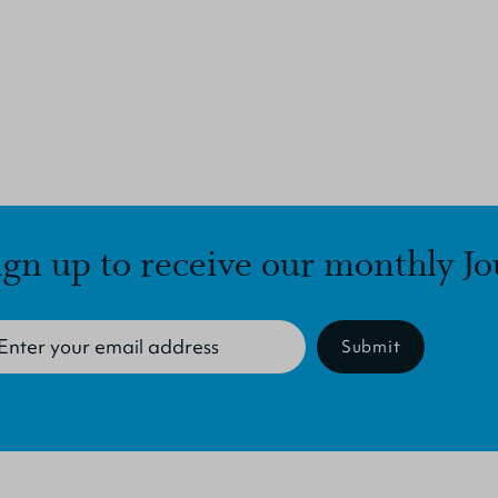
ign up to receive our monthly Jo
Submit