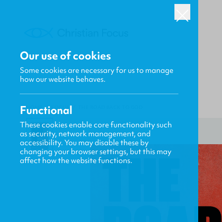
Our use of cookies
Some cookies are necessary for us to manage
how our website behaves.
Functional
HOME
/
FOCUS
/
THE ROAD BACK TO GOD
These cookies enable core functionality such
as security, network management, and
accessibility. You may disable these by
changing your browser settings, but this may
affect how the website functions.