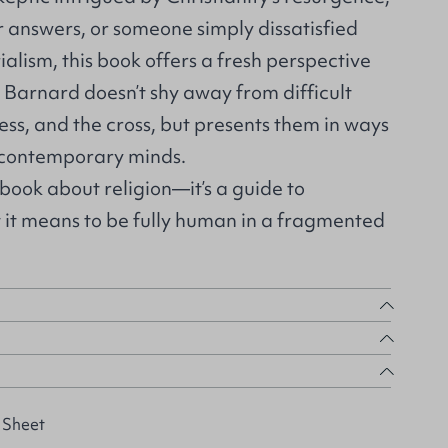
r answers, or someone simply dissatisfied
lism, this book offers a fresh perspective
 Barnard doesn’t shy away from difficult
iness, and the cross, but presents them in ways
 contemporary minds.
 book about religion—it’s a guide to
 it means to be fully human in a fragmented
 Sheet