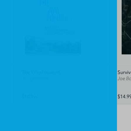
The Way Forward
Surviv
Joe Barnard
Joe B
$10.99
$14.9