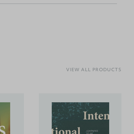
VIEW ALL PRODUCTS