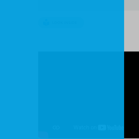
LOOK INSIDE