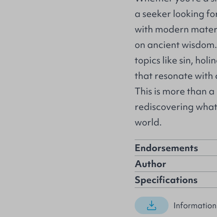
a seeker looking fo
with modern materia
on ancient wisdom.
topics like sin, hol
that resonate with
This is more than a
rediscovering what
world.
Endorsements
Author
Specifications
Information