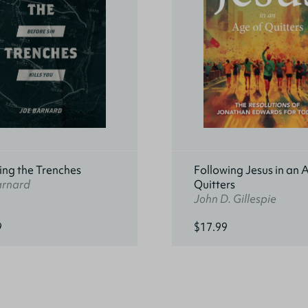
ing the Trenches
Following Jesus in an 
arnard
Quitters
John D. Gillespie
9
$17.99