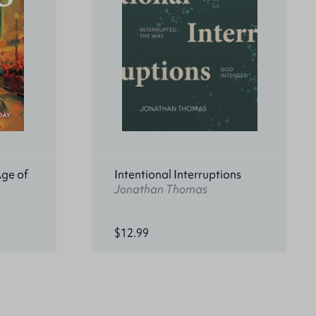
Age of
Intentional Interruptions
Jonathan Thomas
$12.99