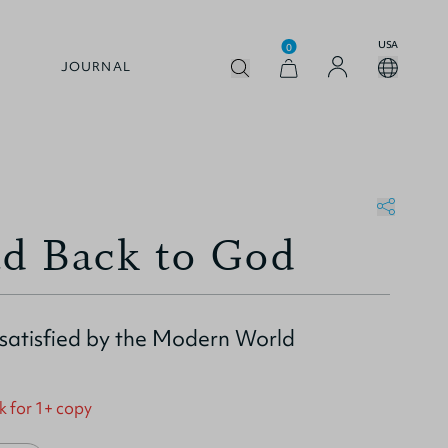
USA
0
JOURNAL
d Back to God
ssatisfied by the Modern World
k for 1+ copy