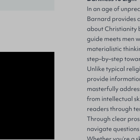
In an age of unpre
Barnard provides a
about Christianity 
guide meets men w
materialistic thin
step–by–step towar
Unlike typical relig
provide information
masterfully addres
from intellectual s
readers through ten
Through clear pros
navigate questions 
Whether you’re a sk