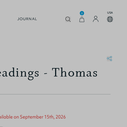
USA
0
JOURNAL
eadings - Thomas
vailable on September 15th, 2026