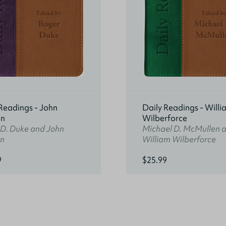
Readings - John
Daily Readings - Willi
an
Wilberforce
 D. Duke and John
Michael D. McMullen 
n
William Wilberforce
9
$25.99