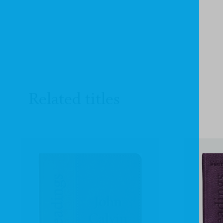
Related titles