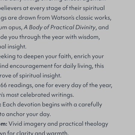
lievers at every stage of their spiritual
ngs are drawn from Watson’s classic works,
num opus,
A Body of Practical Divinity
, and
ide you through the year with wisdom,
al insight.
eking to deepen your faith, enrich your
ind encouragement for daily living, this
rove of spiritual insight.
66 readings, one for every day of the year,
s most celebrated writings.
:
Each devotion begins with a carefully
to anchor your day.
om:
Vivid imagery and practical theology
wn for clarity and warmth.