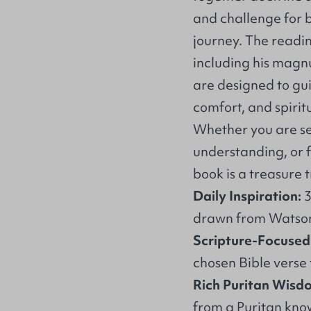
and challenge for be
journey. The readi
including his mag
are designed to gu
comfort, and spiritu
Whether you are se
understanding, or f
book is a treasure t
Daily Inspiration:
3
drawn from Watson’
Scripture-Focused
chosen Bible verse 
Rich Puritan Wisd
from a Puritan kno