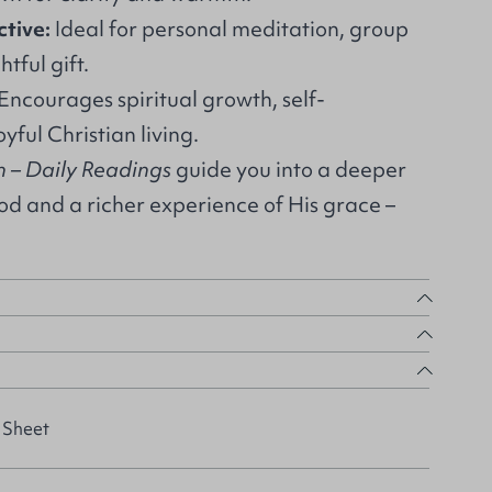
ctive:
Ideal for personal meditation, group
htful gift.
Encourages spiritual growth, self-
yful Christian living.
– Daily Readings
guide you into a deeper
od and a richer experience of His grace –
 Sheet