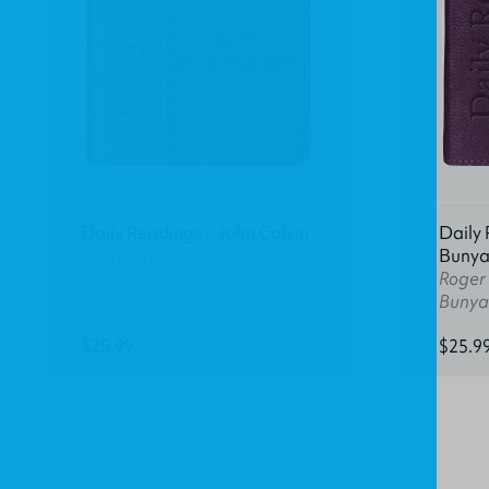
Daily Readings - John Calvin
Daily 
Scott Manetsch
Buny
Roger
Bunya
$25.99
$25.9