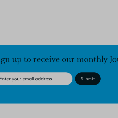
ign up to receive our monthly Jo
Submit