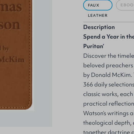
EBOO
FAUX
LEATHER
Description
Spend a Year in th
Puritan’
Discover the timele
beloved preachers
by Donald McKim. T
366 daily selection
classic works, each
practical reflectio
Watson’s writings a
theological depth,
together doctrine 