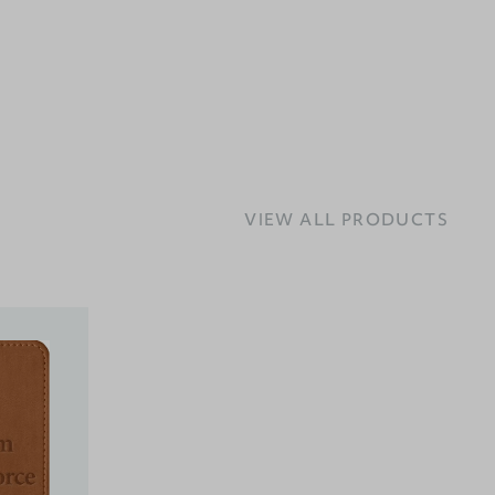
VIEW ALL PRODUCTS