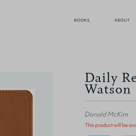
BOOKS
ABOUT
Daily R
Watson
Donald McKim
This product will be a