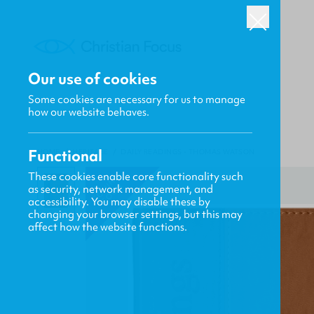
Our use of cookies
Some cookies are necessary for us to manage
how our website behaves.
Functional
HOME
/
HERITAGE
/
DAILY READINGS - THOMAS WATSON
These cookies enable core functionality such
C
O
N
G
S
O
O
M
I
N
as security, network management, and
accessibility. You may disable these by
changing your browser settings, but this may
affect how the website functions.