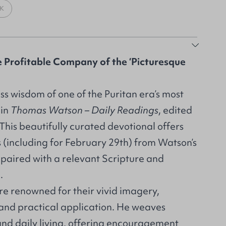
K
e Profitable Company of the ‘Picturesque
ss wisdom of one of the Puritan era’s most
 in
Thomas Watson – Daily Readings
, edited
his beautifully curated devotional offers
s (including for February 29th) from Watson’s
 paired with a relevant Scripture and
n.
re renowned for their vivid imagery,
 and practical application. He weaves
and daily living, offering encouragement