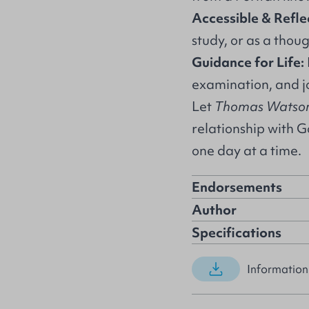
Accessible & Refle
study, or as a thoug
Guidance for Life:
examination, and jo
Let
Thomas Watson 
relationship with G
one day at a time.
Endorsements
Author
Specifications
Information