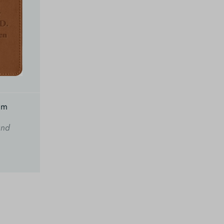
am
and