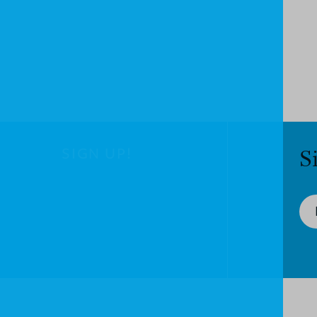
SIGN UP!
S