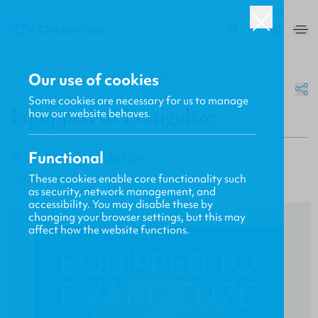
USA
0
Our use of cookies
HOME
/
FOCUS
/
EQUIPPED TO EVANGELIZE
Some cookies are necessary for us to manage
Equipped to Evangelize
how our website behaves.
A Biblical Foundation
Functional
Rob Ventura
These cookies enable core functionality such
as security, network management, and
accessibility. You may disable these by
changing your browser settings, but this may
affect how the website functions.