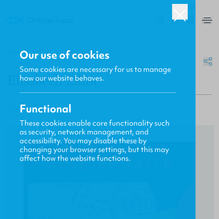
USA
0
Our use of cookies
HOME
/
FOCUS
/
ELISABETH ELLIOT
Some cookies are necessary for us to manage
Elisabeth Elliot
how our website behaves.
Selah Helms
Functional
These cookies enable core functionality such
as security, network management, and
accessibility. You may disable these by
changing your browser settings, but this may
affect how the website functions.