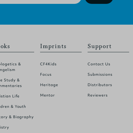
oks
Imprints
Support
logetics &
CF4Kids
Contact Us
ngelism
Focus
Submissions
le Study &
Heritage
Distributors
mentaries
Mentor
Reviewers
istian Life
ldren & Youth
tory & Biography
istry