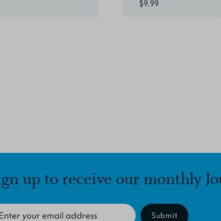
$9.99
ign up to receive our monthly Jo
Submit