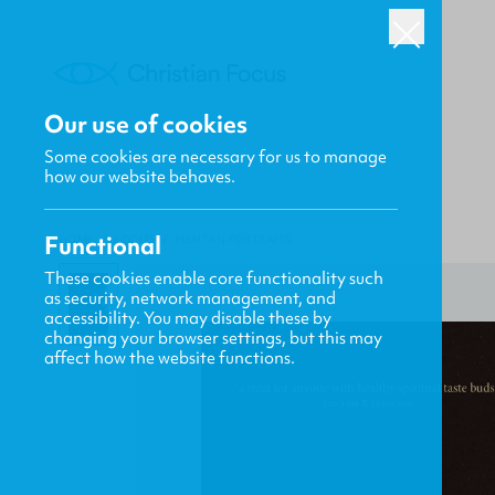
Our use of cookies
Some cookies are necessary for us to manage
how our website behaves.
Functional
HOME
/
FOCUS
/
PURITAN PORTRAITS
These cookies enable core functionality such
as security, network management, and
accessibility. You may disable these by
changing your browser settings, but this may
affect how the website functions.