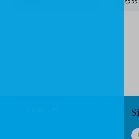
$12.99
$9.99
SIGN UP!
S