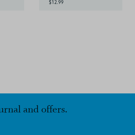
$12.99
urnal and offers.