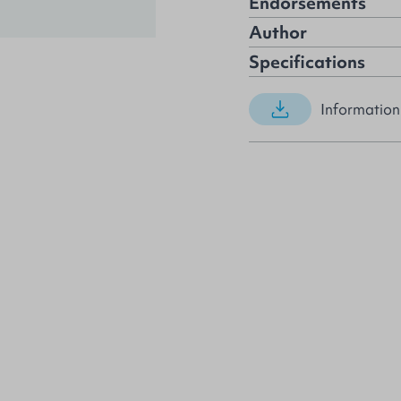
Endorsements
Author
Specifications
Information