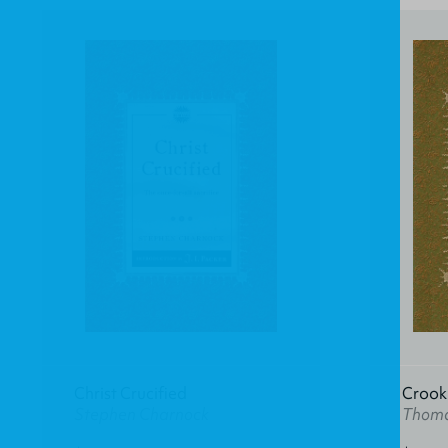
Christ Crucified
Crook 
Stephen Charnock
Thoma