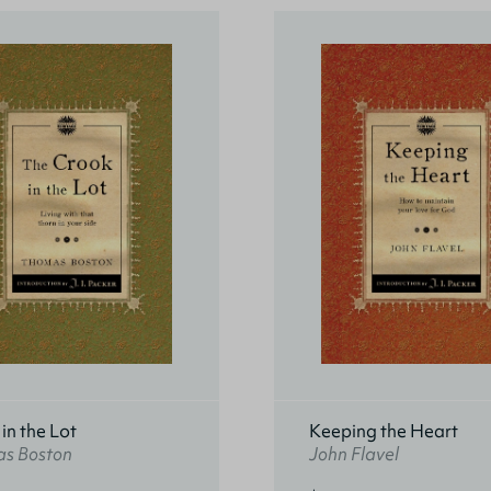
in the Lot
Keeping the Heart
s Boston
John Flavel