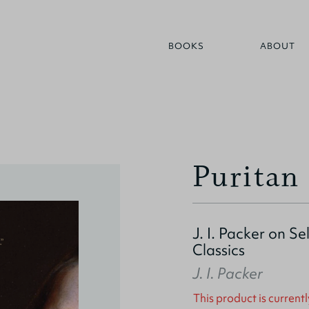
BOOKS
ABOUT
Puritan 
J. I. Packer on S
Classics
J. I. Packer
This product is currentl