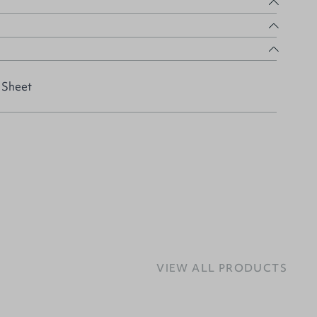
 Sheet
VIEW ALL PRODUCTS