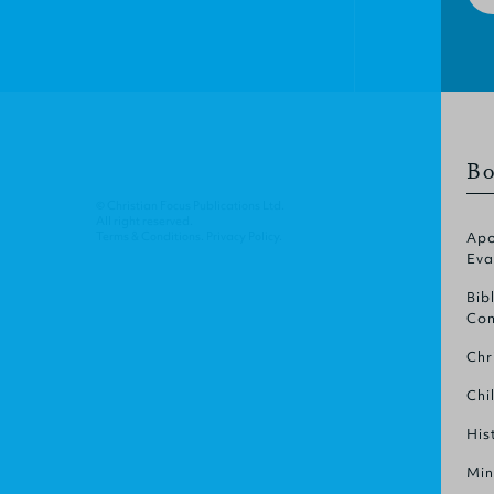
Bo
© Christian Focus Publications Ltd.
All right reserved.
Terms & Conditions
.
Privacy Policy
.
Apo
Eva
Bib
Com
Chr
Chi
His
Min