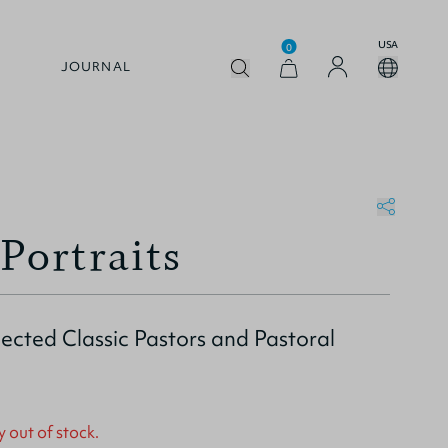
USA
0
JOURNAL
Portraits
elected Classic Pastors and Pastoral
y out of stock.