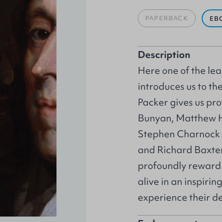
PAPERBACK
EB
Description
Here one of the lead
introduces us to the
Packer gives us pro
Bunyan, Matthew H
Stephen Charnock a
and Richard Baxter.
profoundly reward 
alive in an inspiri
experience their de