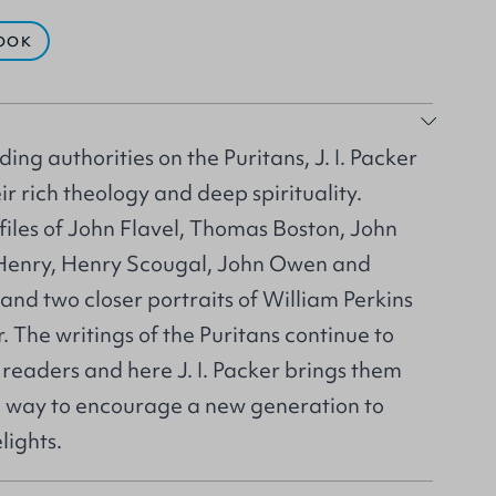
OOK
ing authorities on the Puritans, J. I. Packer
ir rich theology and deep spirituality.
files of John Flavel, Thomas Boston, John
enry, Henry Scougal, John Owen and
nd two closer portraits of William Perkins
 The writings of the Puritans continue to
readers and here J. I. Packer brings them
ng way to encourage a new generation to
lights.