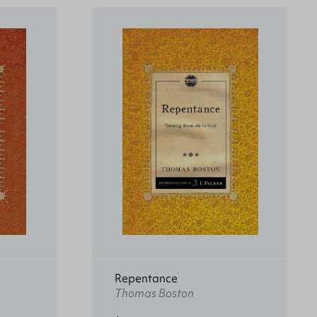
Repentance
Thomas Boston