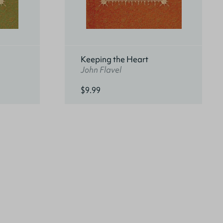
Keeping the Heart
John Flavel
$9.99