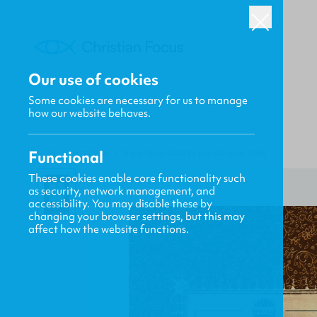
Our use of cookies
Some cookies are necessary for us to manage
how our website behaves.
Functional
HOME
/
HERITAGE
/
THE LIFE OF GOD IN THE SOUL OF MAN
These cookies enable core functionality such
as security, network management, and
accessibility. You may disable these by
changing your browser settings, but this may
affect how the website functions.