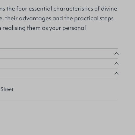
ns the four essential characteristics of divine
nce, their advantages and the practical steps
n realising them as your personal
 Sheet