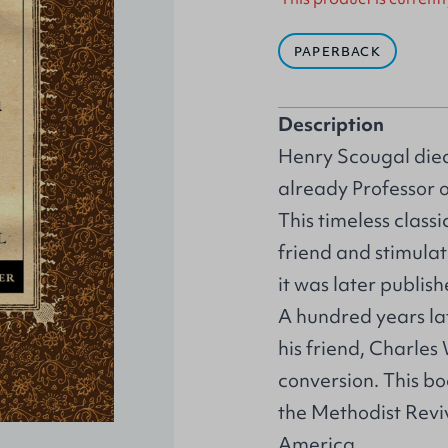
PAPERBACK
Description
Henry Scougal died
already Professor o
This timeless class
friend and stimulate
it was later publis
A hundred years la
his friend, Charles 
conversion. This b
the Methodist Revi
America.