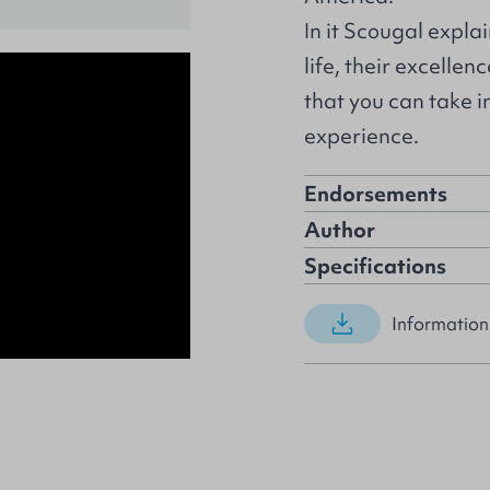
In it Scougal explai
life, their excelle
that you can take i
experience.
Endorsements
Author
Specifications
Information