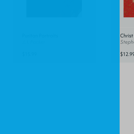
Puritan Portraits
Christ
J. I. Packer
Steph
$15.99
$12.9