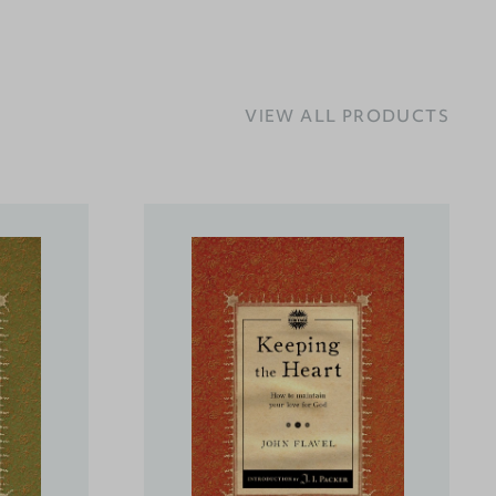
VIEW ALL PRODUCTS