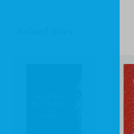
Related titles