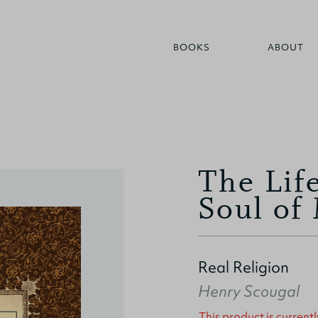
BOOKS
ABOUT
The Lif
Soul of
Real Religion
Henry Scougal
This product is currentl