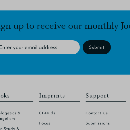
ign up to receive our monthly Jo
Submit
oks
Imprints
Support
logetics &
CF4Kids
Contact Us
ngelism
Focus
Submissions
le Study &