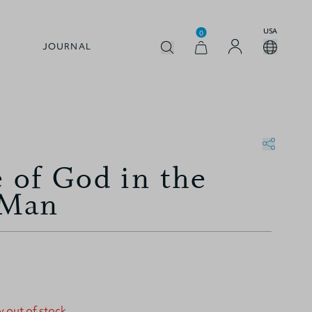
USA
0
JOURNAL
e of God in the
 Man
y out of stock.