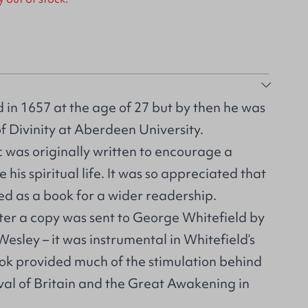
 in 1657 at the age of 27 but by then he was
f Divinity at Aberdeen University.
ic was originally written to encourage a
 his spiritual life. It was so appreciated that
hed as a book for a wider readership.
ter a copy was sent to George Whitefield by
Wesley – it was instrumental in Whitefield’s
ook provided much of the stimulation behind
val of Britain and the Great Awakening in