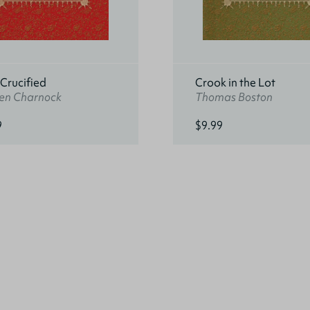
 Crucified
Crook in the Lot
en Charnock
Thomas Boston
9
$9.99