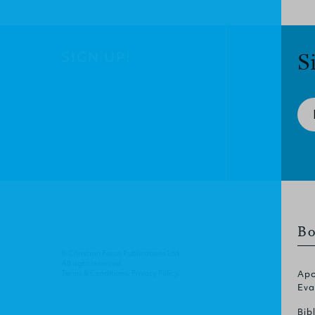
SIGN UP!
S
Bo
© Christian Focus Publications Ltd.
All right reserved.
Terms & Conditions
.
Privacy Policy
.
Apo
Eva
Bib