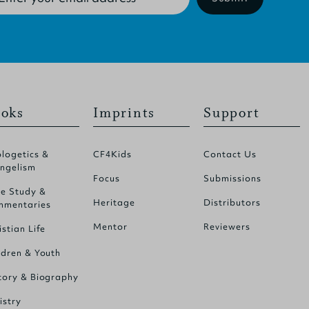
oks
Imprints
Support
logetics &
CF4Kids
Contact Us
ngelism
Focus
Submissions
le Study &
Heritage
Distributors
mentaries
Mentor
Reviewers
istian Life
ldren & Youth
tory & Biography
istry