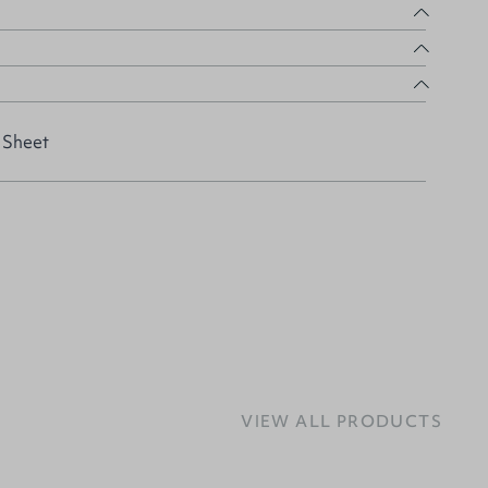
 Sheet
VIEW ALL PRODUCTS