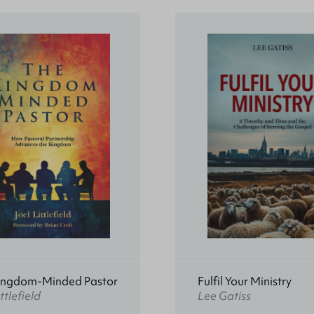
ingdom-Minded Pastor
Fulfil Your Ministry
ttlefield
Lee Gatiss