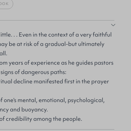
OOK
little. . . Even in the context of a very faithful
may be at risk of a gradual-but ultimately
ll.
rom years of experience as he guides pastors
 signs of dangerous paths:
itual decline manifested first in the prayer
f one's mental, emotional, psychological,
iency and buoyancy.
of credibility among the people.