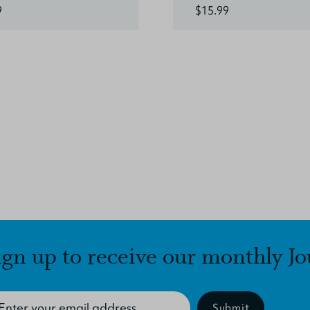
9
$15.99
ign up to receive our monthly Jo
Submit