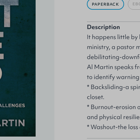
EB
PAPERBACK
Description
It happens little by 
ministry, a pastor 
debilitating-downfa
Al Martin speaks f
to identify warning
* Backsliding-a spir
closet.
* Burnout-erosion o
and physical resil
* Washout-the loss 