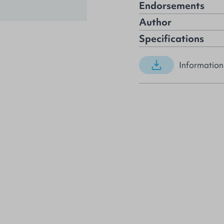
Endorsements
Author
Specifications
Information