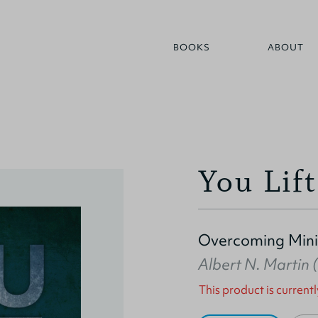
BOOKS
ABOUT
You Lif
Overcoming Mini
Albert N. Martin
This product is currentl