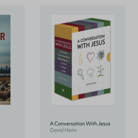
A Conversation With Jesus
David Helm