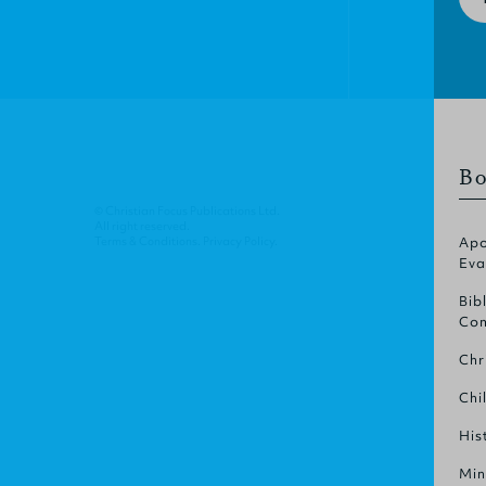
Bo
© Christian Focus Publications Ltd.
All right reserved.
Terms & Conditions
.
Privacy Policy
.
Apo
Eva
Bib
Com
Chr
Chi
His
Min