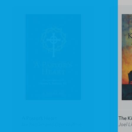
A Pastor's Heart
The K
Ike Reeder and Derrick Brite
Joel Li