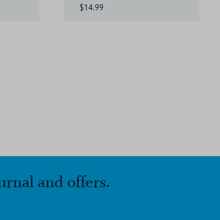
$14.99
urnal and offers.