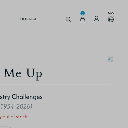
USA
0
JOURNAL
t Me Up
stry Challenges
 (1934-2026)
y out of stock.