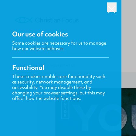
Our use of cookies
Some cookies are necessary for us to manage
how our website behaves.
Functional
HOME
/
MENTOR
/
YOU LIFT ME UP
These cookies enable core functionality such
as security, network management, and
accessibility. You may disable these by
changing your browser settings, but this may
affect how the website functions.