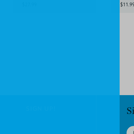
$27.99
$11.9
SIGN UP!
S