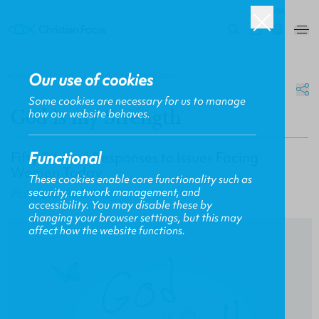
USA
0
Our use of cookies
HOME
/
FOCUS
/
GOD IS MY STRENGTH
Some cookies are necessary for us to manage
God is my Strength
how our website behaves.
Fifty Biblical Responses to Issues Facing
Functional
Women Today
These cookies enable core functionality such as
Patricia A. Ennis
security, network management, and
accessibility. You may disable these by
changing your browser settings, but this may
affect how the website functions.