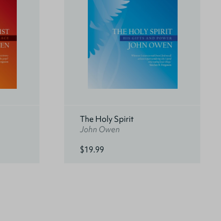
The Holy Spirit
John Owen
$19.99