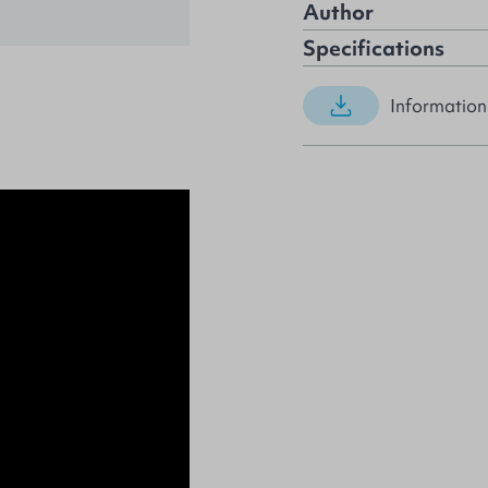
Author
Specifications
Information