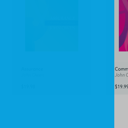
Assurance
Commu
John Owen
John 
$19.98
$19.9