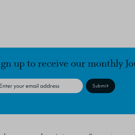
ign up to receive our monthly Jo
Submit