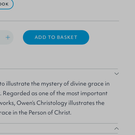
OOK
ADD TO BASKET
 illustrate the mystery of divine grace in
t. Regarded as one of the most important
rks, Owen’s Christology illustrates the
ace in the Person of Christ.