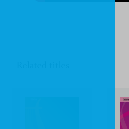
Related titles