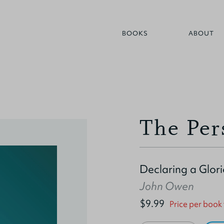
BOOKS
ABOUT
The Per
Declaring a Glor
John Owen
$9.99
Price per book