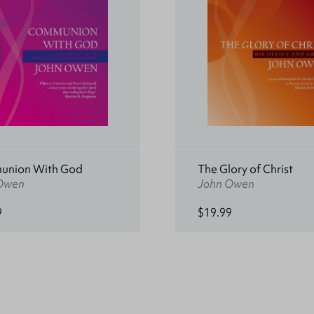
nion With God
The Glory of Christ
Owen
John Owen
9
$19.99