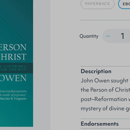
PAPERBACK
EB
Quantity
Quantity
Description
John Owen sought to
the Person of Chris
post–Reformation wo
mystery of divine gr
Endorsements