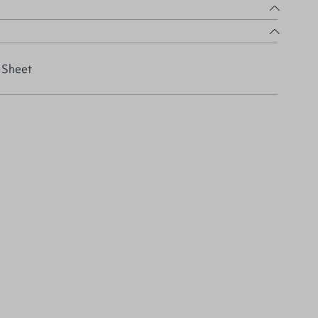
 Sheet