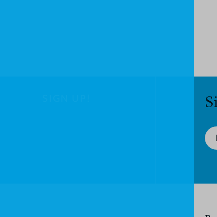
SIGN UP!
S