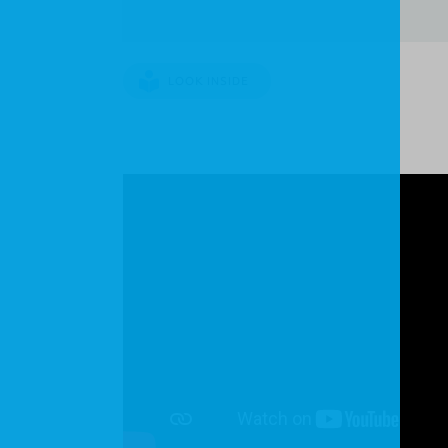
LOOK INSIDE