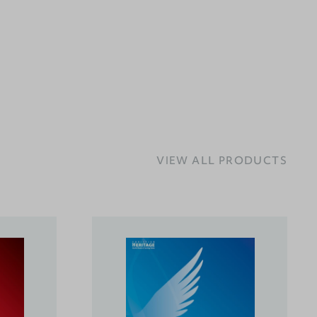
VIEW ALL PRODUCTS