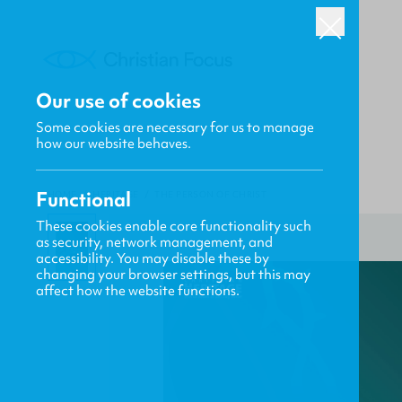
Our use of cookies
Some cookies are necessary for us to manage
how our website behaves.
Functional
HOME
/
HERITAGE
/
THE PERSON OF CHRIST
These cookies enable core functionality such
as security, network management, and
accessibility. You may disable these by
changing your browser settings, but this may
affect how the website functions.