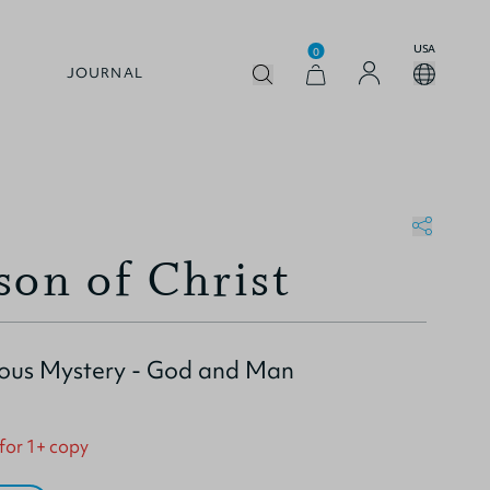
USA
0
JOURNAL
son of Christ
ious Mystery - God and Man
 for 1+ copy