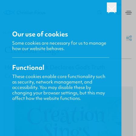
USA
0
Our use of cookies
HOME
/
CF4KIDS
/
CREATION SINGS
Some cookies are necessary for us to manage
Creation Sings
how our website behaves.
How God's Work Declares God's Truth
Functional
Carine MacKenzie
These cookies enable core functionality such
as security, network management, and
accessibility. You may disable these by
changing your browser settings, but this may
affect how the website functions.